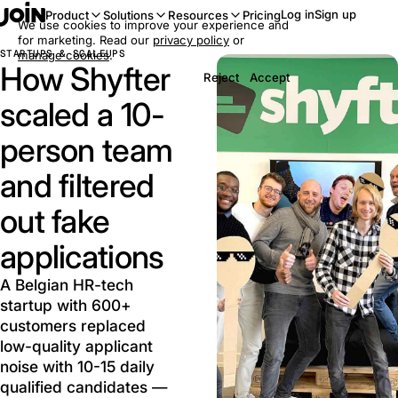
Log in
Sign up
Product
Solutions
Resources
Pricing
We use cookies to improve your experience and
for marketing. Read our
privacy policy
or
STARTUPS & SCALEUPS
manage cookies
.
How Shyfter
Reject
Accept
scaled a 10-
person team
and filtered
out fake
applications
A Belgian HR-tech
startup with 600+
customers replaced
low-quality applicant
noise with 10-15 daily
qualified candidates —