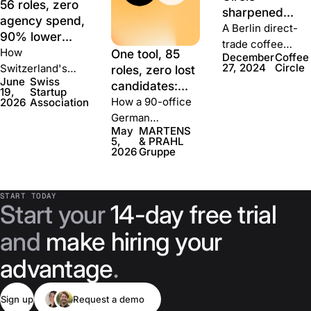
56 roles, zero
sharpened
agency spend,
talent
A Berlin direct-
90% lower
attraction
trade coffee
cost per hire:
How
One tool, 85
December
Coffee
during growth
company cut its
how Swiss
27, 2024
Circle
Switzerland's
roles, zero lost
hiring budget in
June
Swiss
Startup
national startup
candidates:
19,
Startup
half, shortened
Association
association
how MARTENS
How a 90-office
2026
Association
time-to-hire
built a team
recruited every
& PRAHL
German
40%, and got
May
MARTENS
with JOIN
full-time hire
rebuilt hiring
insurance group
40% better
5,
& PRAHL
through JOIN —
with Join
cut job publishing
2026
Gruppe
application
with no recruiter,
from a week to
conversion.
no agency, and a
five minutes and
fraction of the
START TODAY
brought 1,000-
Start your
14-day free trial
cost.
person group
hiring under one
and
make hiring your
roof.
advantage
.
Sign up
Request a demo