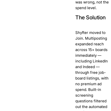
was wrong, not the
spend level.
The Solution
Shyfter moved to
Join. Multiposting
expanded reach
across 15+ boards
immediately —
including LinkedIn
and Indeed —
through free job-
board listings, with
no premium ad
spend. Built-in
screening
questions filtered
out the automated