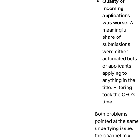
Quality of
incoming
applications
was worse.
A
meaningful
share of
submissions
were either
automated bots
or applicants
applying to
anything in the
title. Filtering
took the CEO’s
time.
Both problems
pointed at the same
underlying issue:
the channel mix