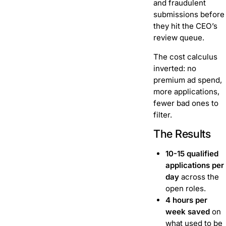
and fraudulent
submissions before
they hit the CEO’s
review queue.
The cost calculus
inverted: no
premium ad spend,
more applications,
fewer bad ones to
filter.
The Results
10-15 qualified
applications per
day
across the
open roles.
4 hours per
week saved
on
what used to be