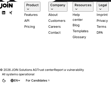
Product
Company
Resources
Legal
Features
About
Help
Imprint
center
API
Customers
Privacy
Blog
Pricing
Careers
Terms
Templates
Contact
DPA
Glossary
© 2026
JOIN Solutions AG
Trust center
Report a vulnerability
All systems operational
EN
For Candidates