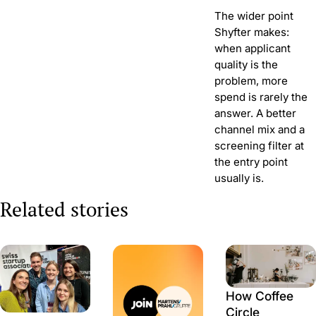
The wider point
Shyfter makes:
when applicant
quality is the
problem, more
spend is rarely the
answer. A better
channel mix and a
screening filter at
the entry point
usually is.
Related stories
How Coffee
Circle