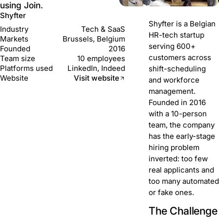
using Join.
Shyfter
Shyfter is a Belgian
Industry
Tech & SaaS
HR-tech startup
Markets
Brussels, Belgium
serving 600+
Founded
2016
customers across
Team size
10 employees
Platforms used
LinkedIn, Indeed
shift-scheduling
Website
Visit website
and workforce
management.
Founded in 2016
with a 10-person
team, the company
has the early-stage
hiring problem
inverted: too few
real applicants and
too many automated
or fake ones.
The Challenge