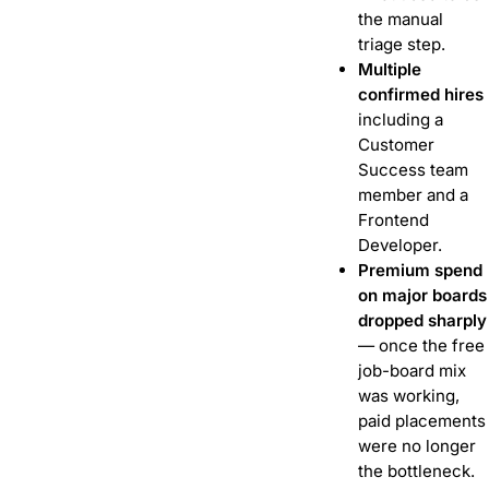
the manual
triage step.
Multiple
confirmed hires
including a
Customer
Success team
member and a
Frontend
Developer.
Premium spend
on major boards
dropped sharply
— once the free
job-board mix
was working,
paid placements
were no longer
the bottleneck.