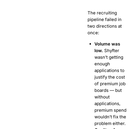
The recruiting
pipeline failed in
two directions at
once:
Volume was
low.
Shyfter
wasn’t getting
enough
applications to
justify the cost
of premium job
boards — but
without
applications,
premium spend
wouldn’t fix the
problem either.