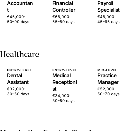
Accountan
Financial
Payroll
t
Controller
Specialist
€45,000
·
€68,000
·
€48,000
·
50–90 days
55–80 days
45–65 days
Healthcare
ENTRY-LEVEL
ENTRY-LEVEL
MID-LEVEL
Dental
Medical
Practice
Assistant
Receptioni
Manager
st
€32,000
·
€52,000
·
30–50 days
50–70 days
€34,000
·
30–50 days