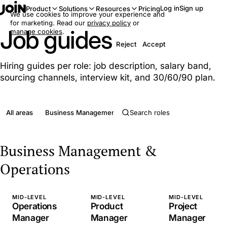
Log in
Sign up
Product
Solutions
Resources
Pricing
We use cookies to improve your experience and
for marketing. Read our
privacy policy
or
Job guides
manage cookies
.
Reject
Accept
Hiring guides per role: job description, salary band,
sourcing channels, interview kit, and 30/60/90 plan.
All areas
Business Management & Operations
Clerical & Admini
Business Management &
Operations
MID-LEVEL
MID-LEVEL
MID-LEVEL
Operations
Product
Project
Manager
Manager
Manager