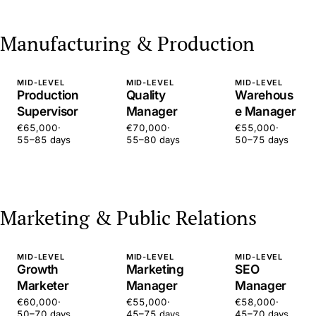
Manufacturing & Production
MID-LEVEL
MID-LEVEL
MID-LEVEL
Production
Quality
Warehous
Supervisor
Manager
e Manager
€65,000
·
€70,000
·
€55,000
·
55–85 days
55–80 days
50–75 days
Marketing & Public Relations
MID-LEVEL
MID-LEVEL
MID-LEVEL
Growth
Marketing
SEO
Marketer
Manager
Manager
€60,000
·
€55,000
·
€58,000
·
50–70 days
45–75 days
45–70 days