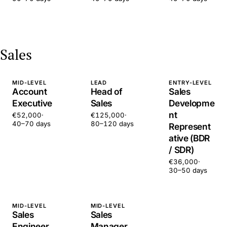
Sales
MID-LEVEL
LEAD
ENTRY-LEVEL
Account
Head of
Sales
Executive
Sales
Developme
nt
€52,000
·
€125,000
·
40–70 days
80–120 days
Represent
ative (BDR
/ SDR)
€36,000
·
30–50 days
MID-LEVEL
MID-LEVEL
Sales
Sales
Engineer
Manager