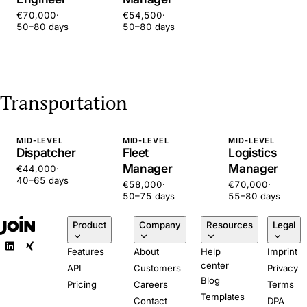
€70,000
·
€54,500
·
50–80 days
50–80 days
Transportation
MID-LEVEL
MID-LEVEL
MID-LEVEL
Dispatcher
Fleet
Logistics
Manager
Manager
€44,000
·
40–65 days
€58,000
·
€70,000
·
50–75 days
55–80 days
Product
Company
Resources
Legal
Features
About
Help
Imprint
center
API
Customers
Privacy
Blog
Pricing
Careers
Terms
Templates
Contact
DPA