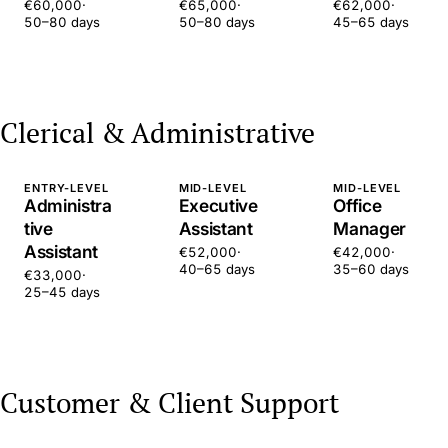
€60,000
·
€65,000
·
€62,000
·
50–80 days
50–80 days
45–65 days
Clerical & Administrative
ENTRY-LEVEL
MID-LEVEL
MID-LEVEL
Administra
Executive
Office
tive
Assistant
Manager
Assistant
€52,000
·
€42,000
·
40–65 days
35–60 days
€33,000
·
25–45 days
Customer & Client Support