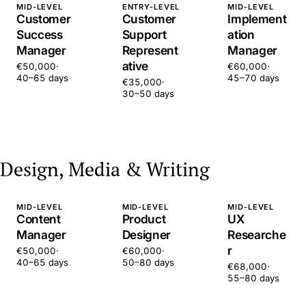
MID-LEVEL
ENTRY-LEVEL
MID-LEVEL
Customer
Customer
Implement
Success
Support
ation
Manager
Represent
Manager
ative
€50,000
·
€60,000
·
40–65 days
45–70 days
€35,000
·
30–50 days
Design, Media & Writing
MID-LEVEL
MID-LEVEL
MID-LEVEL
Content
Product
UX
Manager
Designer
Researche
r
€50,000
·
€60,000
·
40–65 days
50–80 days
€68,000
·
55–80 days