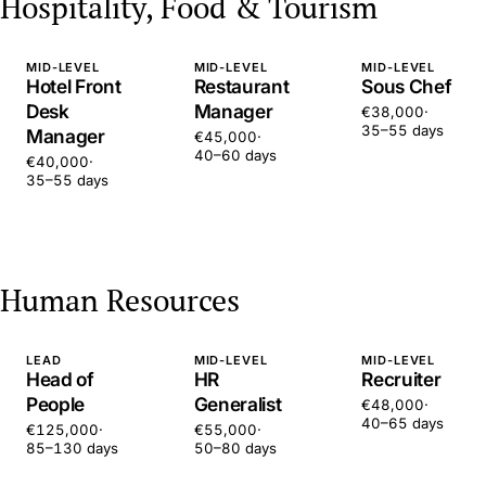
Hospitality, Food & Tourism
MID-LEVEL
MID-LEVEL
MID-LEVEL
Hotel Front
Restaurant
Sous Chef
Desk
Manager
€38,000
·
35–55 days
Manager
€45,000
·
40–60 days
€40,000
·
35–55 days
Human Resources
LEAD
MID-LEVEL
MID-LEVEL
Head of
HR
Recruiter
People
Generalist
€48,000
·
40–65 days
€125,000
·
€55,000
·
85–130 days
50–80 days