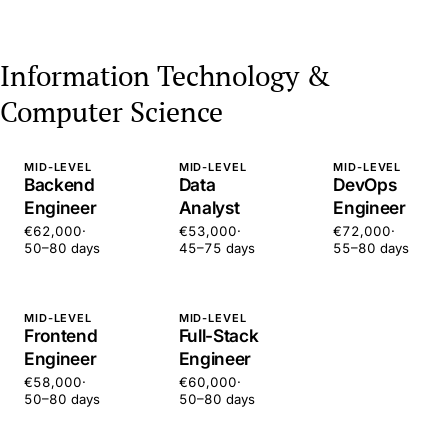
Information Technology &
Computer Science
MID-LEVEL
MID-LEVEL
MID-LEVEL
Backend
Data
DevOps
Engineer
Analyst
Engineer
€62,000
·
€53,000
·
€72,000
·
50–80 days
45–75 days
55–80 days
MID-LEVEL
MID-LEVEL
Frontend
Full-Stack
Engineer
Engineer
€58,000
·
€60,000
·
50–80 days
50–80 days