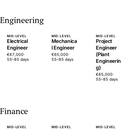
Engineering
MID-LEVEL
MID-LEVEL
MID-LEVEL
Electrical
Mechanica
Project
Engineer
l Engineer
Engineer
(Plant
€67,000
·
€65,000
·
55–85 days
55–85 days
Engineerin
g)
€65,000
·
55–85 days
Finance
MID-LEVEL
MID-LEVEL
MID-LEVEL