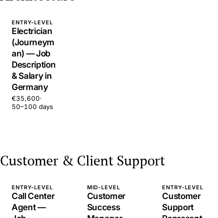
ENTRY-LEVEL
Electrician
(Journeym
an) — Job
Description
& Salary in
Germany
€35,600
·
50–100 days
Customer & Client Support
ENTRY-LEVEL
MID-LEVEL
ENTRY-LEVEL
Call Center
Customer
Customer
Agent —
Success
Support