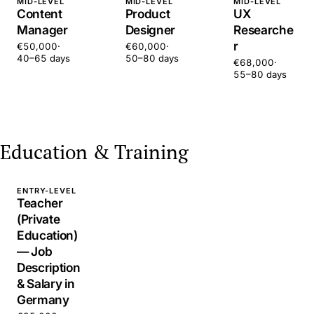
MID-LEVEL
MID-LEVEL
MID-LEVEL
Content
Product
UX
Manager
Designer
Researche
r
€50,000
·
€60,000
·
40–65 days
50–80 days
€68,000
·
55–80 days
Education & Training
ENTRY-LEVEL
Teacher
(Private
Education)
— Job
Description
& Salary in
Germany