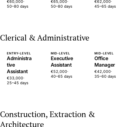
€60,000
·
€65,000
·
€62,000
·
50–80 days
50–80 days
45–65 days
Clerical & Administrative
ENTRY-LEVEL
MID-LEVEL
MID-LEVEL
Administra
Executive
Office
tive
Assistant
Manager
Assistant
€52,000
·
€42,000
·
40–65 days
35–60 days
€33,000
·
25–45 days
Construction, Extraction &
Architecture