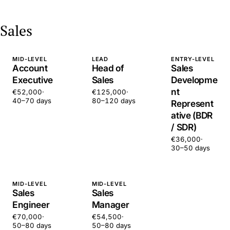
Sales
MID-LEVEL
LEAD
ENTRY-LEVEL
Account
Head of
Sales
Executive
Sales
Developme
nt
€52,000
·
€125,000
·
40–70 days
80–120 days
Represent
ative (BDR
/ SDR)
€36,000
·
30–50 days
MID-LEVEL
MID-LEVEL
Sales
Sales
Engineer
Manager
€70,000
·
€54,500
·
50–80 days
50–80 days