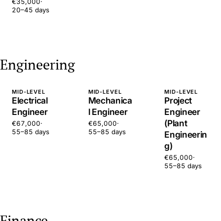
€35,000
·
20–45 days
Engineering
MID-LEVEL
MID-LEVEL
MID-LEVEL
Electrical
Mechanica
Project
Engineer
l Engineer
Engineer
(Plant
€67,000
·
€65,000
·
55–85 days
55–85 days
Engineerin
g)
€65,000
·
55–85 days
Finance