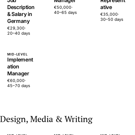
Job
Manager
Represent
Description
ative
€50,000
·
40–65 days
& Salary in
€35,000
·
30–50 days
Germany
€29,300
·
20–40 days
MID-LEVEL
Implement
ation
Manager
€60,000
·
45–70 days
Design, Media & Writing