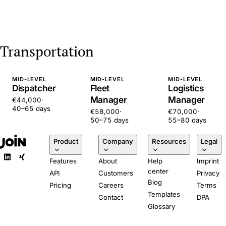
Transportation
MID-LEVEL
MID-LEVEL
MID-LEVEL
Dispatcher
Fleet
Logistics
Manager
Manager
€44,000
·
40–65 days
€58,000
·
€70,000
·
50–75 days
55–80 days
Product
Company
Resources
Legal
Features
About
Help
Imprint
center
API
Customers
Privacy
Blog
Pricing
Careers
Terms
Templates
Contact
DPA
Glossary