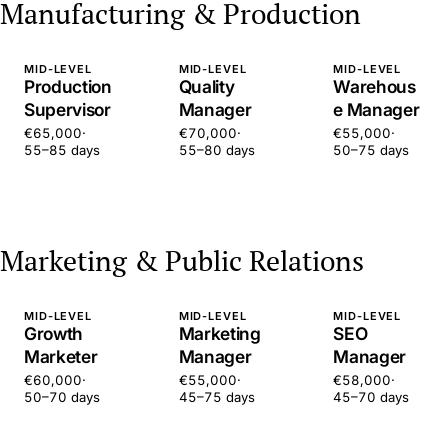
Manufacturing & Production
MID-LEVEL
MID-LEVEL
MID-LEVEL
Production
Quality
Warehous
Supervisor
Manager
e Manager
€65,000
·
€70,000
·
€55,000
·
55–85 days
55–80 days
50–75 days
Marketing & Public Relations
MID-LEVEL
MID-LEVEL
MID-LEVEL
Growth
Marketing
SEO
Marketer
Manager
Manager
€60,000
·
€55,000
·
€58,000
·
50–70 days
45–75 days
45–70 days