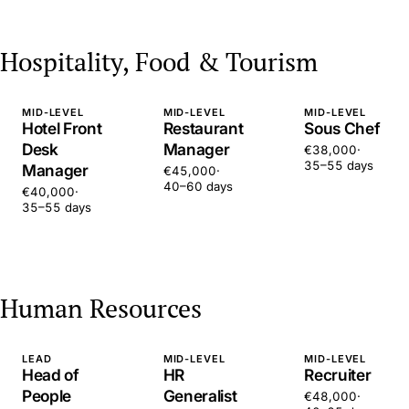
Hospitality, Food & Tourism
MID-LEVEL
MID-LEVEL
MID-LEVEL
Hotel Front
Restaurant
Sous Chef
Desk
Manager
€38,000
·
35–55 days
Manager
€45,000
·
40–60 days
€40,000
·
35–55 days
Human Resources
LEAD
MID-LEVEL
MID-LEVEL
Head of
HR
Recruiter
People
Generalist
€48,000
·