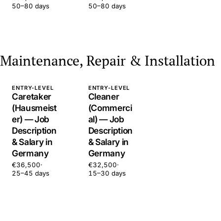
50–80 days
50–80 days
Maintenance, Repair & Installation
ENTRY-LEVEL
ENTRY-LEVEL
Caretaker
Cleaner
(Hausmeist
(Commerci
er) — Job
al) — Job
Description
Description
& Salary in
& Salary in
Germany
Germany
€36,500
·
€32,500
·
25–45 days
15–30 days