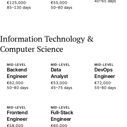
40–65 days
€125,000
·
€55,000
·
85–130 days
50–80 days
Information Technology &
Computer Science
MID-LEVEL
MID-LEVEL
MID-LEVEL
Backend
Data
DevOps
Engineer
Analyst
Engineer
€62,000
·
€53,000
·
€72,000
·
50–80 days
45–75 days
55–80 days
MID-LEVEL
MID-LEVEL
Frontend
Full-Stack
Engineer
Engineer
€58,000
·
€60,000
·