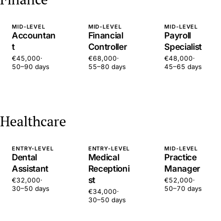
MID-LEVEL
MID-LEVEL
MID-LEVEL
Accountan
Financial
Payroll
t
Controller
Specialist
€45,000
·
€68,000
·
€48,000
·
50–90 days
55–80 days
45–65 days
Healthcare
ENTRY-LEVEL
ENTRY-LEVEL
MID-LEVEL
Dental
Medical
Practice
Assistant
Receptioni
Manager
st
€32,000
·
€52,000
·
30–50 days
50–70 days
€34,000
·
30–50 days