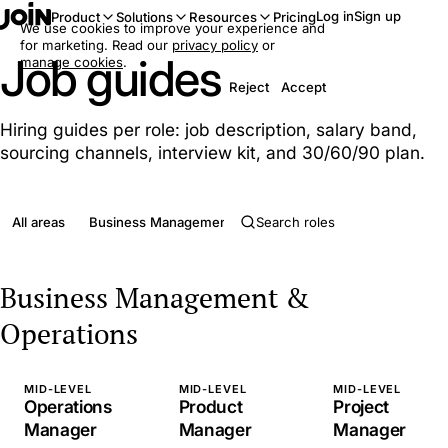
Log in
Sign up
Product
Solutions
Resources
Pricing
We use cookies to improve your experience and
for marketing. Read our
privacy policy
or
Job guides
manage cookies
.
Reject
Accept
Hiring guides per role: job description, salary band,
sourcing channels, interview kit, and 30/60/90 plan.
All areas
Business Management & Operations
Clerical & Admini
Business Management &
Operations
MID-LEVEL
MID-LEVEL
MID-LEVEL
Operations
Product
Project
Manager
Manager
Manager