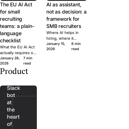
The EU AI Act
AI as assistant,
for small
not as decision: a
recruiting
framework for
teams: a plain-
SMB recruiters
language
Where AI helps in
hiring, where it
checklist
January 15,
6 min
doesn't, and the line
What the EU AI Act
2026
read
we won't cross at
actually requires of
Join. A short
January 28,
7 min
small hiring teams,
framework for
2026
read
in plain language.
evaluating AI features
Product
Five questions to
Bender:
in any recruiting tool.
ask any ATS vendor
the
before you sign.
Slack
bot
at
the
heart
of