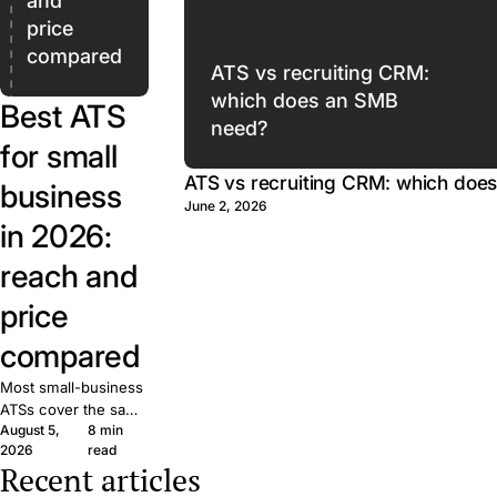
and
price
compared
ATS vs recruiting CRM:
which does an SMB
Best ATS
need?
for small
ATS vs recruiting CRM: which doe
business
June 2, 2026
in 2026:
reach and
price
compared
Most small-business
ATSs cover the same
August 5,
8 min
basics. What matters
2026
read
is reach: how many
Recent articles
candidates your job
The