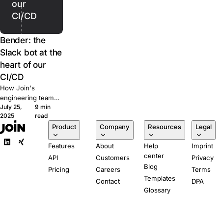
our
CI/CD
Bender: the
Slack bot at the
heart of our
CI/CD
How Join's
engineering team
July 25,
9 min
built Bender, a
2025
read
Slack-powered bot
Product
Company
Resources
Legal
that runs our CI/CD
pipeline from pull
Features
About
Help
Imprint
request to
center
production.
API
Customers
Privacy
Blog
Pricing
Careers
Terms
Templates
Contact
DPA
Glossary