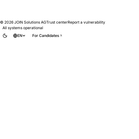
© 2026
JOIN Solutions AG
Trust center
Report a vulnerability
All systems operational
EN
For Candidates