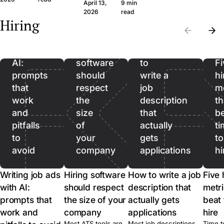
question set that
wide margin. Here
April 13,
9 min
the wrong CVs. Filter
produces signal, the
framework and th
Writing
2026
read
on hard facts first,
Hiring
legal frame, and
questions, in plain
then spend real time
job
when to skip the call
language.
on the qualified pool.
ads
entirely.
with
Hiring
How
AI:
software
to
Fi
prompts
should
write a
hi
that
respect
job
me
work
the
description
th
and
size
that
b
pitfalls
of
actually
ti
to
your
gets
to
avoid
company
applications
hi
Writing job ads
Hiring software
How to write a job
Five 
with AI:
should respect
description that
metri
prompts that
the size of your
actually gets
beat 
work and
company
applications
hire
Most ATS tools are
Most job descriptions
Time t