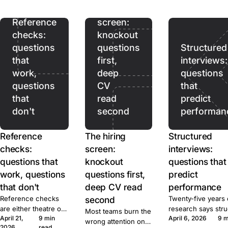
ads pull. Prices,
hiring
terms, and caps for
ten tools, sourced.
Reference
screen:
checks:
knockout
questions
questions
Structured
that
first,
interviews:
work,
deep
questions
questions
CV
that
that
read
predict
don't
second
performan
Reference
The hiring
Structured
checks:
screen:
interviews:
questions that
knockout
questions that
work, questions
questions first,
predict
that don't
deep CV read
performance
Reference checks
second
Twenty-five years 
are either theatre or
research says str
Most teams burn the
April 21,
9 min
April 6, 2026
9 m
signal. Here's the
beats unstructured
wrong attention on
2026
read