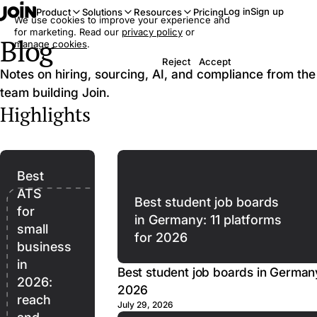
Log in
Sign up
Product
Solutions
Resources
Pricing
We use cookies to improve your experience and
for marketing. Read our
privacy policy
or
Blog
manage cookies
.
Reject
Accept
Notes on hiring, sourcing, AI, and compliance from the
team building Join.
Highlights
Best
ATS
Best student job boards
for
in Germany: 11 platforms
small
for 2026
business
in
Best student job boards in Germany
2026:
2026
reach
July 29, 2026