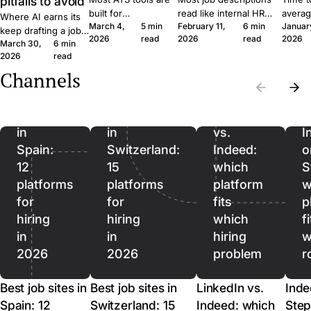
pitfalls to avoid
built for
read like internal HR
averag
Where AI earns its
March 4,
5 min
February 11,
6 min
Januar
procurement teams
notes. Six concrete
roles 
keep drafting a job
2026
read
2026
read
2026
at enterprise scale.
moves that get qualified
rushin
March 30,
6 min
ad, where it quietly
A 30-person
applicants to click apply
measur
2026
read
hurts, and where it
company moves
instead of scroll past.
predict
should stop being
Channels
Best
Best
differently, and the
outcom
used. A short field
job
job
software should
ordere
guide for SMB
reflect that.
to lag.
sites
sites
LinkedIn
recruiters.
in
in
vs.
I
Spain:
Switzerland:
Indeed:
o
12
15
which
S
platforms
platforms
platform
w
for
for
fits
p
hiring
hiring
which
f
in
in
hiring
w
2026
2026
problem
r
Best job sites in
Best job sites in
LinkedIn vs.
Inde
Spain: 12
Switzerland: 15
Indeed: which
Step