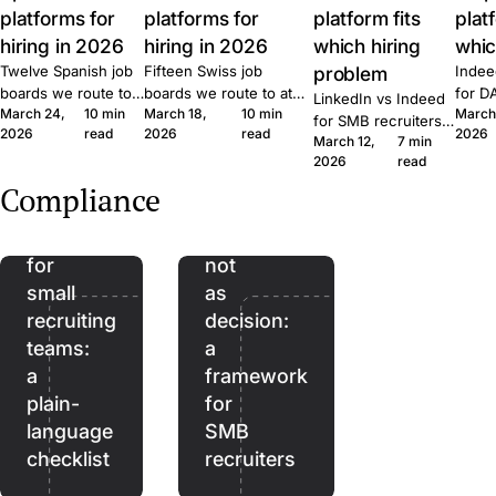
platforms for
platforms for
platform fits
plat
hiring in 2026
hiring in 2026
which hiring
whic
Twelve Spanish job
Fifteen Swiss job
problem
Indee
boards we route to
boards we route to at
for D
LinkedIn vs Indeed
March 24,
10 min
March 18,
10 min
March
at Join. Generalist,
Join. Generalist, tech,
where
for SMB recruiters:
2026
read
2026
read
2026
tech, executive,
regional, healthcare,
wins,
March 12,
7 min
which platform fits
The
remote. What each
executive. What each
lift, 
2026
read
which role, the
EU
one is built for and
one is built for and
patte
Quick Apply lift, and
Compliance
when to combine
when to combine them.
Join.
AI
AI as
the routing patterns
them.
we see at Join.
Act
assistant,
for
not
small
as
recruiting
decision:
teams:
a
a
framework
plain-
for
language
SMB
checklist
recruiters