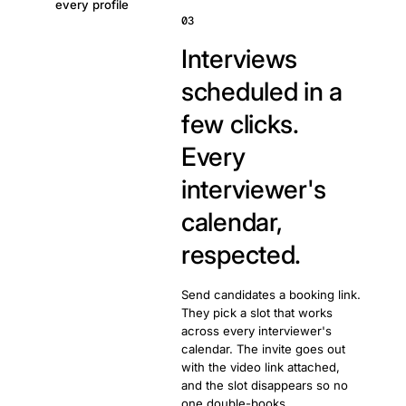
every profile
03
Interviews
scheduled in a
few clicks.
Every
interviewer's
calendar,
respected.
Send candidates a booking link.
They pick a slot that works
across every interviewer's
calendar. The invite goes out
with the video link attached,
and the slot disappears so no
one double-books.