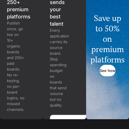
250+
sends
premium
your
Save up
platforms
best
Publish
talent
to 50%
once, go
Every
live on
on
application
10+
carries its
organic
premium
source
boards
board.
platforms
and 250+
Stop
paid
spending
boards.
See how
budget
No re-
on
keying,
boards
no per-
that send
board
volume
logins, no
but no
missed
quality.
channels.