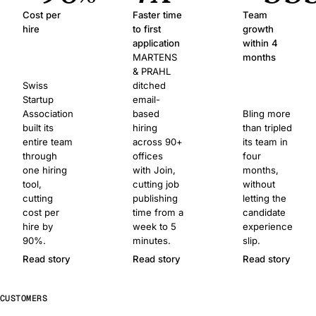
Cost per
Faster time
Team
hire
to first
growth
application
within 4
MARTENS
months
& PRAHL
Swiss
ditched
Startup
email-
Association
based
Bling more
built its
hiring
than tripled
entire team
across 90+
its team in
through
offices
four
one hiring
with Join,
months,
tool,
cutting job
without
cutting
publishing
letting the
cost per
time from a
candidate
hire by
week to 5
experience
90%.
minutes.
slip.
Read story
Read story
Read story
CUSTOMERS