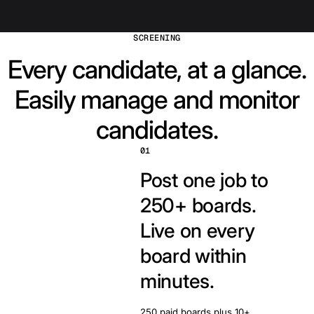
SCREENING
Every candidate, at a glance.
Easily manage and monitor
candidates.
01
Post one job to
250+ boards.
Live on every
board within
minutes.
250 paid boards plus 10+