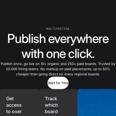
MULTIPOSTING
Publish everywhere
with one click.
Publish once, go live on 10+ organic and 250+ paid boards. Trusted by
20,000 hiring teams. No markup on paid placements; up to 50%
cheaper than going direct on many regional boards.
Start for free
Get
Track
access
which
to over
board