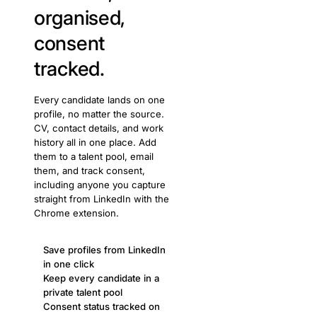
organised,
consent
tracked.
Every candidate lands on one
profile, no matter the source.
CV, contact details, and work
history all in one place. Add
them to a talent pool, email
them, and track consent,
including anyone you capture
straight from LinkedIn with the
Chrome extension.
Save profiles from LinkedIn
in one click
Keep every candidate in a
private talent pool
Consent status tracked on