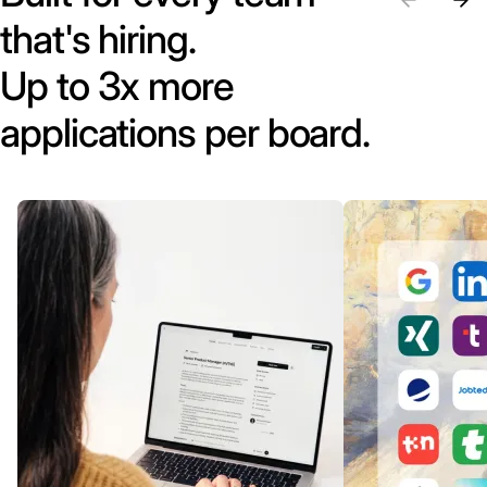
that's hiring.
Up to 3x more
applications per board.