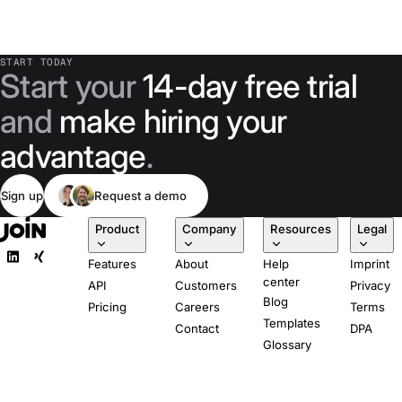
START TODAY
Start your
14-day free trial
and
make hiring your
advantage
.
Sign up
Request a demo
Product
Company
Resources
Legal
Features
About
Help
Imprint
center
API
Customers
Privacy
Blog
Pricing
Careers
Terms
Templates
Contact
DPA
Glossary