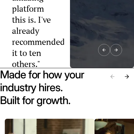
platform
this is. I've
already
recommended
it to ten
others."
Made for how your
Raphael Tobler
President, Swiss
industry hires.
Startup
Association
Built for growth.