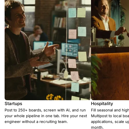
Startups
Hospitality
Post to 250+ boards, screen with AI, and run
Fill seasonal and hig
your whole pipeline in one tab. Hire your next
Multipost to local boa
engineer without a recruiting team.
applications, scale 
month.