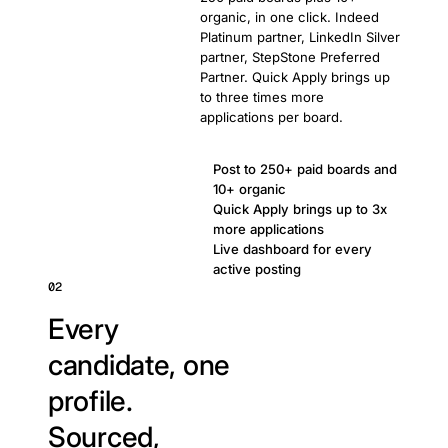
organic, in one click. Indeed
Platinum partner, LinkedIn Silver
partner, StepStone Preferred
Partner. Quick Apply brings up
to three times more
applications per board.
Post to 250+ paid boards and
10+ organic
Quick Apply brings up to 3x
more applications
Live dashboard for every
active posting
02
Every
candidate, one
profile.
Sourced,