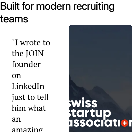
Built for modern recruiting
teams
"I wrote to
the JOIN
founder
on
LinkedIn
just to tell
him what
an
amazing