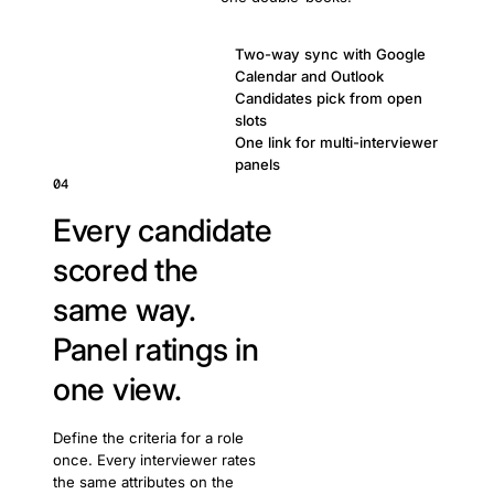
Two-way sync with Google
Calendar and Outlook
Candidates pick from open
slots
One link for multi-interviewer
panels
04
Every candidate
scored the
same way.
Panel ratings in
one view.
Define the criteria for a role
once. Every interviewer rates
the same attributes on the