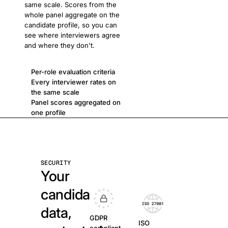
same scale. Scores from the
whole panel aggregate on the
candidate profile, so you can
see where interviewers agree
and where they don't.
Per-role evaluation criteria
Every interviewer rates on
the same scale
Panel scores aggregated on
one profile
SECURITY
Your
candidate
data,
GDPR
ISO