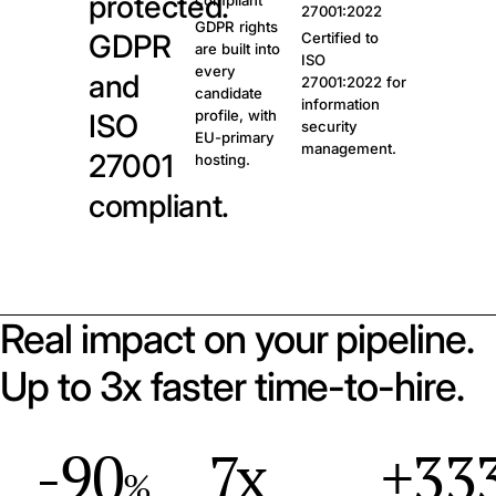
protected.
compliant
27001:2022
GDPR rights
GDPR
Certified to
are built into
ISO
every
and
27001:2022 for
candidate
information
profile, with
ISO
security
EU-primary
management.
27001
hosting.
compliant.
Real impact on your pipeline.
Up to 3x faster time-to-hire.
-90
7x
+33
%