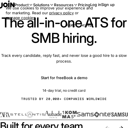
Log in
Sign up
Product
Solutions
Resources
Pricing
We use cookies to improve your experience and
for marketing. Read our
privacy policy
or
The all-in-one ATS for
manage cookies
.
Reject
Accept
SMB hiring.
Track every candidate, reply fast, and never lose a good hire to a slow
process.
Start for free
Book a demo
14-day trial, no credit card
TRUSTED BY 20,000+ COMPANIES WORLDWIDE
Built for every team