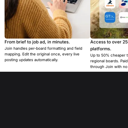
From brief to job ad, in minutes.
Access to over 2
Join handles per-board formatting and field
platforms.
mapping. Edit the original once, every live
Up to 50% cheaper t
posting updates automatically.
regional boards. Pa
through Join with n