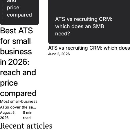
and
price
compared
ATS vs recruiting CRM:
which does an SMB
Best ATS
need?
for small
ATS vs recruiting CRM: which doe
business
June 2, 2026
in 2026:
reach and
price
compared
Most small-business
ATSs cover the same
August 5,
8 min
basics. What matters
2026
read
is reach: how many
Recent articles
candidates your job
The