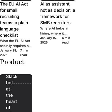
The EU AI Act
AI as assistant,
for small
not as decision: a
recruiting
framework for
teams: a plain-
SMB recruiters
language
Where AI helps in
hiring, where it
checklist
January 15,
6 min
doesn't, and the line
What the EU AI Act
2026
read
we won't cross at
actually requires of
Join. A short
January 28,
7 min
small hiring teams,
framework for
2026
read
in plain language.
evaluating AI features
Product
Five questions to
Bender:
in any recruiting tool.
ask any ATS vendor
the
before you sign.
Slack
bot
at
the
heart
of