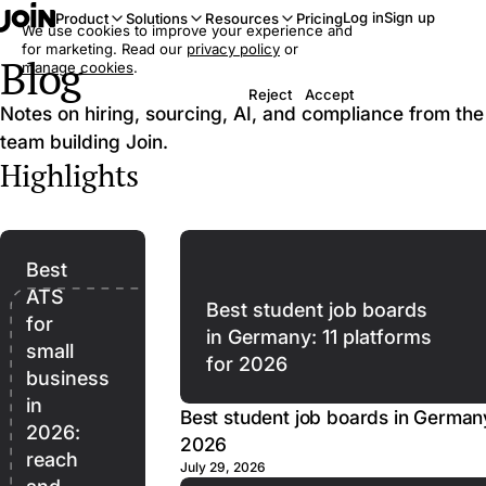
Log in
Sign up
Product
Solutions
Resources
Pricing
We use cookies to improve your experience and
for marketing. Read our
privacy policy
or
Blog
manage cookies
.
Reject
Accept
Notes on hiring, sourcing, AI, and compliance from the
team building Join.
Highlights
Best
ATS
Best student job boards
for
in Germany: 11 platforms
small
for 2026
business
in
Best student job boards in Germany
2026:
2026
reach
July 29, 2026