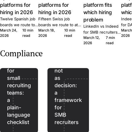
platforms for
platforms for
platform fits
plat
hiring in 2026
hiring in 2026
which hiring
whic
Twelve Spanish job
Fifteen Swiss job
problem
Indee
boards we route to
boards we route to at
for D
LinkedIn vs Indeed
March 24,
10 min
March 18,
10 min
March
at Join. Generalist,
Join. Generalist, tech,
where
for SMB recruiters:
2026
read
2026
read
2026
tech, executive,
regional, healthcare,
wins,
March 12,
7 min
which platform fits
The
remote. What each
executive. What each
lift, 
2026
read
which role, the
EU
one is built for and
one is built for and
patte
Quick Apply lift, and
Compliance
when to combine
when to combine them.
Join.
AI
AI as
the routing patterns
them.
we see at Join.
Act
assistant,
for
not
small
as
recruiting
decision:
teams:
a
a
framework
plain-
for
language
SMB
checklist
recruiters