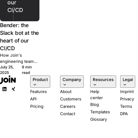
our
CI/CD
Bender: the
Slack bot at the
heart of our
CI/CD
How Join's
engineering team
July 25,
9 min
built Bender, a
2025
read
Slack-powered bot
Product
Company
Resources
Legal
that runs our CI/CD
pipeline from pull
Features
About
Help
Imprint
request to
center
production.
API
Customers
Privacy
Blog
Pricing
Careers
Terms
Templates
Contact
DPA
Glossary