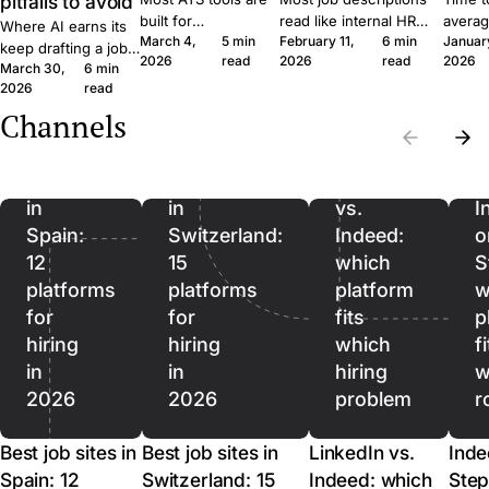
pitfalls to avoid
built for
read like internal HR
averag
Where AI earns its
March 4,
5 min
February 11,
6 min
Januar
procurement teams
notes. Six concrete
roles 
keep drafting a job
2026
read
2026
read
2026
at enterprise scale.
moves that get qualified
rushin
March 30,
6 min
ad, where it quietly
A 30-person
applicants to click apply
measur
2026
read
hurts, and where it
company moves
instead of scroll past.
predict
should stop being
Channels
Best
Best
differently, and the
outcom
used. A short field
job
job
software should
ordere
guide for SMB
reflect that.
to lag.
sites
sites
LinkedIn
recruiters.
in
in
vs.
I
Spain:
Switzerland:
Indeed:
o
12
15
which
S
platforms
platforms
platform
w
for
for
fits
p
hiring
hiring
which
f
in
in
hiring
w
2026
2026
problem
r
Best job sites in
Best job sites in
LinkedIn vs.
Inde
Spain: 12
Switzerland: 15
Indeed: which
Step