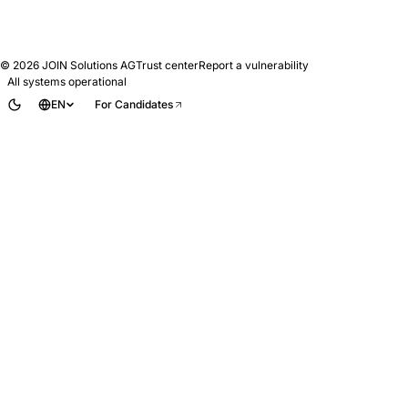
© 2026
JOIN Solutions AG
Trust center
Report a vulnerability
All systems operational
EN
For Candidates