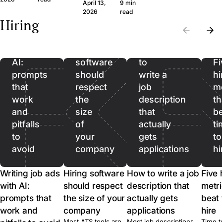
question set that
wide margin. Here
April 13,
9 min
the wrong CVs. Filter
produces signal, the
framework and th
Writing
2026
read
on hard facts first,
Hiring
legal frame, and
questions, in plain
then spend real time
job
when to skip the call
language.
on the qualified pool.
ads
entirely.
with
Hiring
How
AI:
software
to
Fi
prompts
should
write a
hi
that
respect
job
me
work
the
description
th
and
size
that
b
pitfalls
of
actually
ti
to
your
gets
to
avoid
company
applications
hi
Writing job ads
Hiring software
How to write a job
Five 
with AI:
should respect
description that
metri
prompts that
the size of your
actually gets
beat 
work and
company
applications
hire
Most ATS tools are
Most job descriptions
Time t