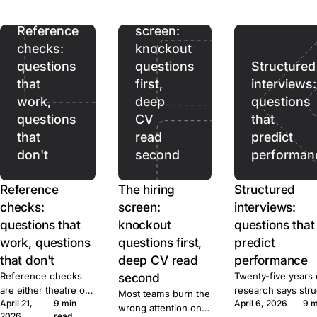
ads pull. Prices,
hiring
terms, and caps for
ten tools, sourced.
Reference
screen:
checks:
knockout
questions
questions
Structured
that
first,
interviews:
work,
deep
questions
questions
CV
that
that
read
predict
don't
second
performan
Reference
The hiring
Structured
checks:
screen:
interviews:
questions that
knockout
questions that
work, questions
questions first,
predict
that don't
deep CV read
performance
Reference checks
second
Twenty-five years 
are either theatre or
research says str
Most teams burn the
April 21,
9 min
April 6, 2026
9 m
signal. Here's the
beats unstructured
wrong attention on
2026
read