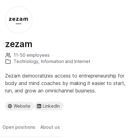
zezam
11-50 employees
Technology, Information and Internet
Zezam democratizes access to entrepreneurship for
body and mind coaches by making it easier to start,
run, and grow an omnichannel business.
Website
LinkedIn
Open positions
About us