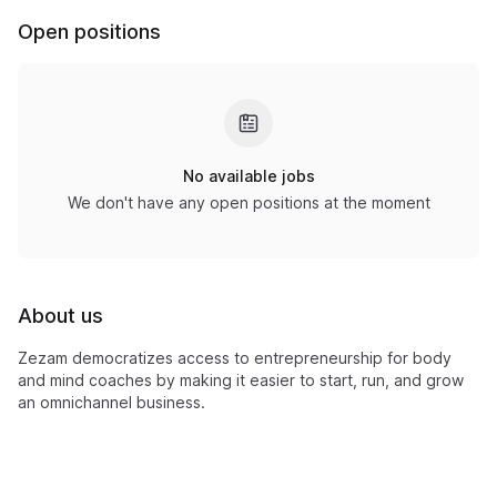
Open positions
No available jobs
We don't have any open positions at the moment
About us
Zezam democratizes access to entrepreneurship for body
and mind coaches by making it easier to start, run, and grow
an omnichannel business.