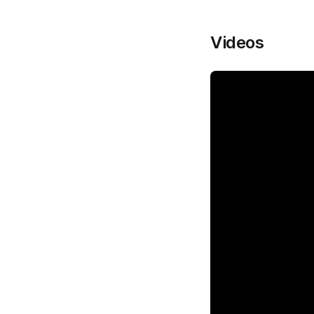
Videos