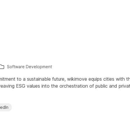
Software Development
tment to a sustainable future, wikimove equips cities with th
eaving ESG values into the orchestration of public and priva
kedIn