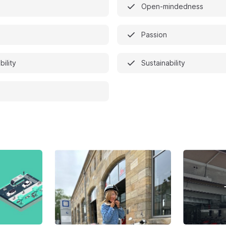
Open-mindedness
Passion
bility
Sustainability