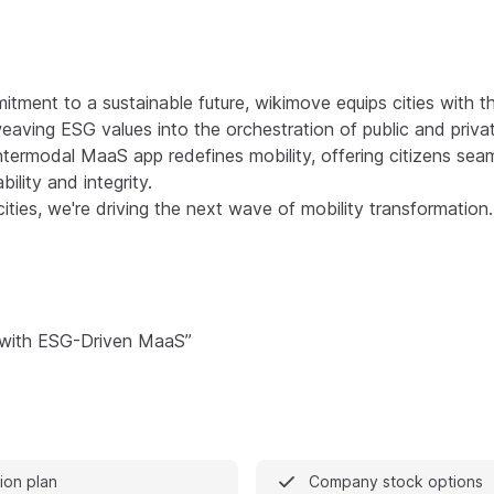
tment to a sustainable future, wikimove equips cities with th
eaving ESG values into the orchestration of public and privat
ntermodal MaaS app redefines mobility, offering citizens sea
ility and integrity.
ties, we're driving the next wave of mobility transformation.
 with ESG-Driven MaaS”
on plan
Company stock options