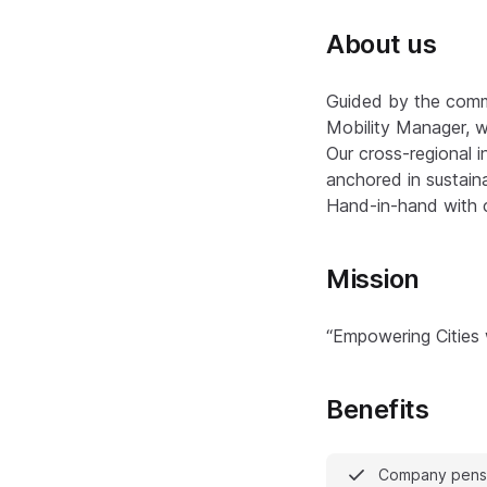
About us
Guided by the commi
Mobility Manager, w
Our cross-regional i
anchored in sustainab
Hand-in-hand with ci
Mission
“Empowering Cities
Benefits
Company pensi