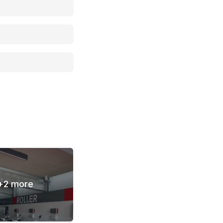
+
2
more