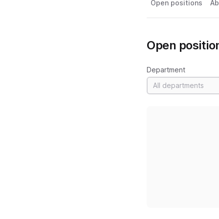
Open positions
Ab
Open positio
Department
All departments