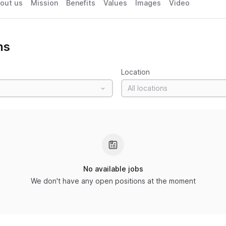
out us
Mission
Benefits
Values
Images
Video
ns
Location
All locations
No available jobs
We don't have any open positions at the moment