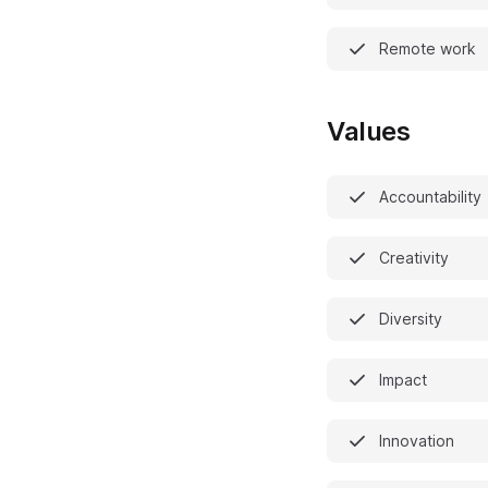
Remote work
Values
Accountability
Creativity
Diversity
Impact
Innovation