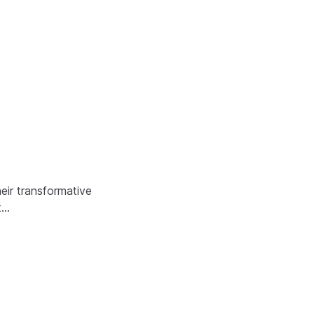
eir transformative
t…