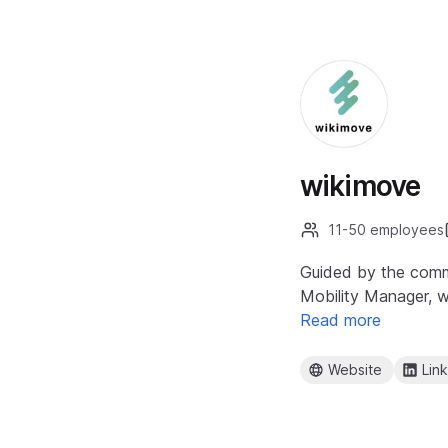
wikimove
11-50 employees
Guided by the commi
Mobility Manager, w
Read more
Website
Lin