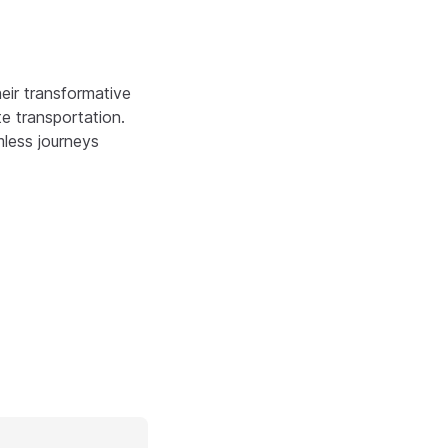
eir transformative
e transportation.
mless journeys