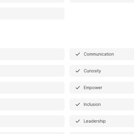
Communication
Curiosity
Empower
Inclusion
Leadership