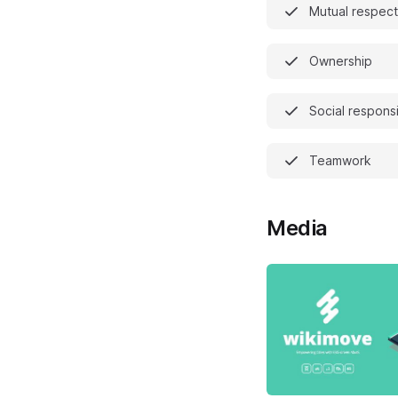
Mutual respect
Ownership
Social responsi
Teamwork
Media