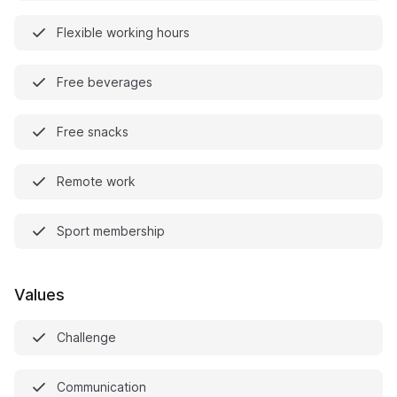
Flexible working hours
Free beverages
Free snacks
Remote work
Sport membership
Values
Challenge
Communication