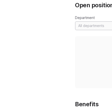
Open positio
Department
All departments
Benefits