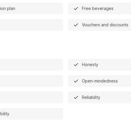
on plan
Free beverages
Vouchers and discounts
Honesty
Open-mindedness
Reliability
bility