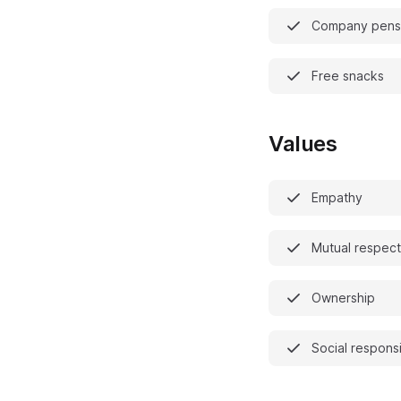
Company pensi
Free snacks
Values
Empathy
Mutual respect
Ownership
Social responsi