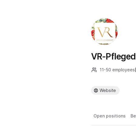
VR-Pflege
11-50 employees
Website
Open positions
Be