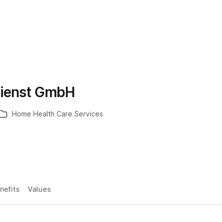
dienst GmbH
Home Health Care Services
nefits
Values