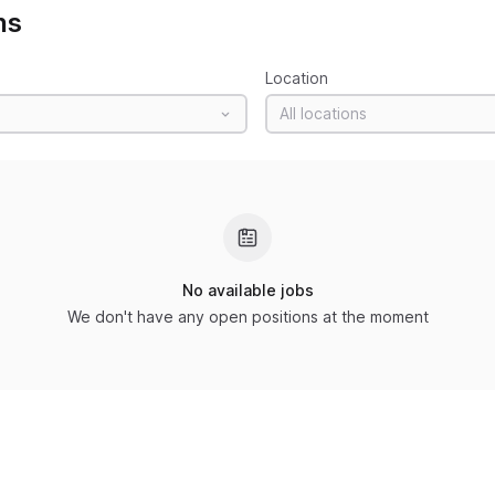
ns
Location
All locations
No available jobs
We don't have any open positions at the moment