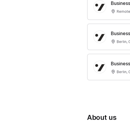
Business
Remote
Business
Berlin,
Business
Berlin,
About us