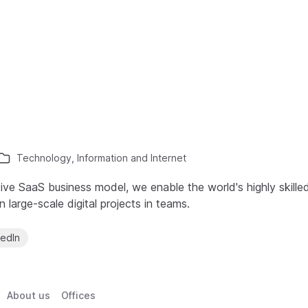
Technology, Information and Internet
ive SaaS business model, we enable the world's highly skille
large-scale digital projects in teams.
kedIn
About us
Offices