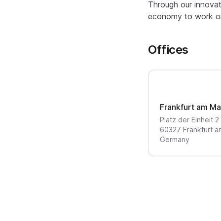
Through our innovat
economy to work on 
Offices
Frankfurt am Ma
Platz der Einheit
2
60327
Frankfurt a
Germany