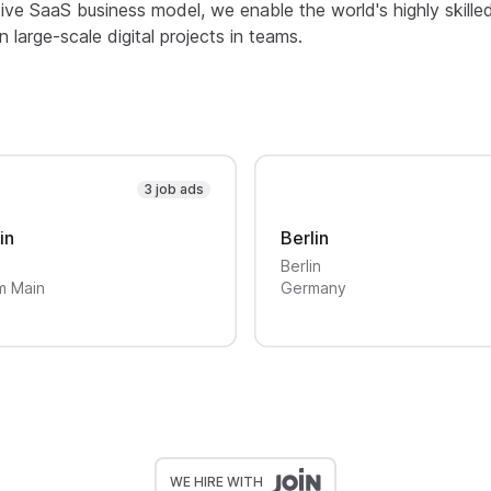
ive SaaS business model, we enable the world's highly skille
large-scale digital projects in teams.
3 job ads
in
Berlin
Berlin
m Main
Germany
WE HIRE WITH