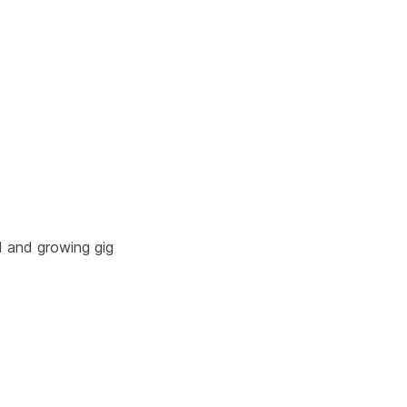
d and growing gig