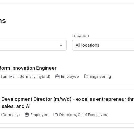
ns
Location
All locations
tform Innovation Engineer
rt am Main, Germany (hybrid)
Employee
Engineering
 Development Director (m/w/d) - excel as entrepreneur th
 sales, and AI
 (Germany)
Employee
Directors, Chief Executives