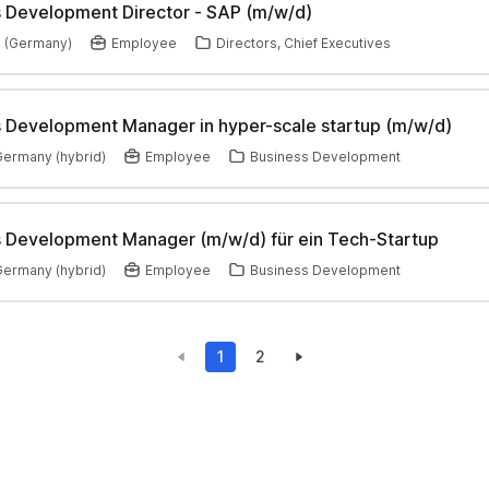
 Development Director - SAP (m/w/d)
 (Germany)
Employee
Directors, Chief Executives
 Development Manager in hyper-scale startup (m/w/d)
 Germany (hybrid)
Employee
Business Development
 Development Manager (m/w/d) für ein Tech-Startup
 Germany (hybrid)
Employee
Business Development
1
2