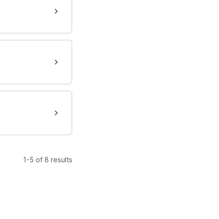
1-5 of 8 results