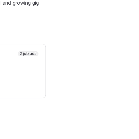
d and growing gig
2 job ads