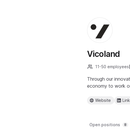
Vicoland
11-50 employees
Through our innovat
economy to work on 
Website
Lin
Open positions
8