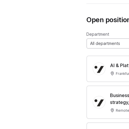
Open positio
Department
All departments
AI & Pla
Frankfu
Business
strategy,
Remote