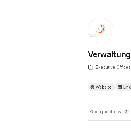
Verwaltung
Executive Offices
Website
Lin
Open positions
2