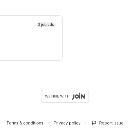
2 job ads
WE HIRE WITH
Terms & conditions
Privacy policy
Report issue