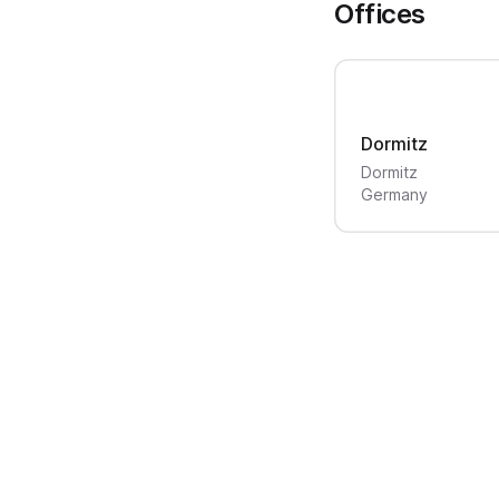
Offices
Dormitz
Dormitz
Germany