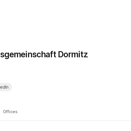
sgemeinschaft Dormitz
kedIn
Offices