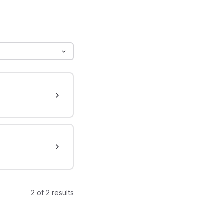
2 of 2 results