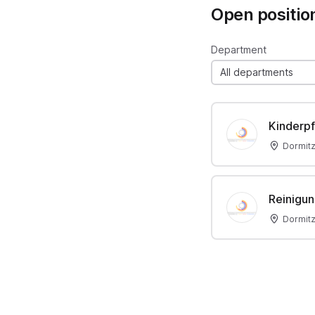
Open positio
Department
All departments
Kinderpf
Dormit
Reinigun
Dormit