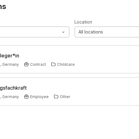
ns
Location
All locations
leger*in
z, Germany
Contract
Childcare
gsfachkraft
z, Germany
Employee
Other