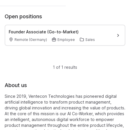
Open positions
Founder Associate (Go-to-Market)
Remote (Germany)
Employee
Sales
1 of 1 results
About us
Since 2019, Ventecon Technologies has pioneered digital
artificial intelligence to transform product management,
driving global innovation and increasing the value of products.
At the core of this mission is our AI Co-Worker, which provides
an intelligent, autonomous digital workforce to empower
product management throughout the entire product lifecycle,