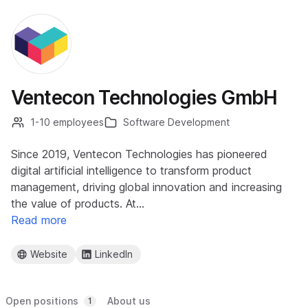
Ventecon Technologies GmbH
1-10 employees
Software Development
Since 2019, Ventecon Technologies has pioneered
digital artificial intelligence to transform product
management, driving global innovation and increasing
the value of products. At…
Read more
Website
LinkedIn
Open positions
About us
1