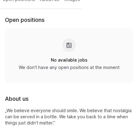
Open positions
No available jobs
We don't have any open positions at the moment
About us
„We believe everyone should smile. We believe that nostalgia
can be served in a bottle. We take you back to a time when
things just didn’t matter.”