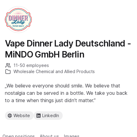
Vape Dinner Lady Deutschland -
MiNDO GmbH Berlin
11-50 employees
Wholesale Chemical and Allied Products
„We believe everyone should smile. We believe that
nostalgia can be served in a bottle. We take you back
to a time when things just didn’t matter.”
Website
LinkedIn
Open positions
About us
Images