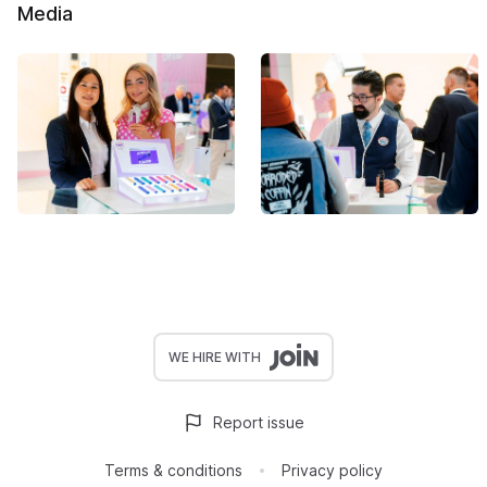
Media
WE HIRE WITH
Report issue
Terms & conditions
Privacy policy