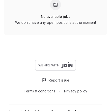
No available jobs
We don't have any open positions at the moment
WE HIRE WITH
Report issue
Terms & conditions
Privacy policy