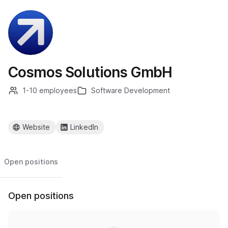
Cosmos Solutions GmbH
1-10 employees
Software Development
Website
LinkedIn
Open positions
Open positions