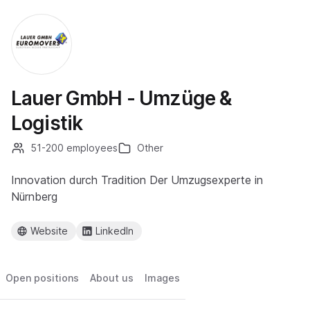
Lauer GmbH - Umzüge &
Logistik
51-200 employees
Other
Innovation durch Tradition Der Umzugsexperte in
Nürnberg
Website
LinkedIn
Open positions
About us
Images