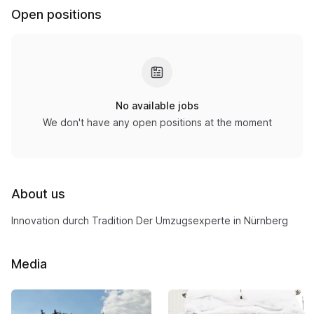
Open positions
No available jobs
We don't have any open positions at the moment
About us
Innovation durch Tradition Der Umzugsexperte in Nürnberg
Media