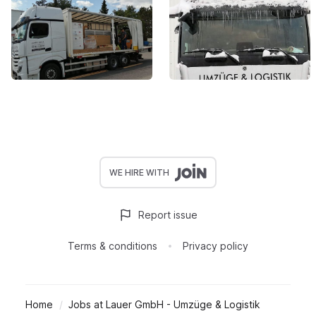
WE HIRE WITH
Report issue
Terms & conditions
Privacy policy
Home
Jobs at Lauer GmbH - Umzüge & Logistik