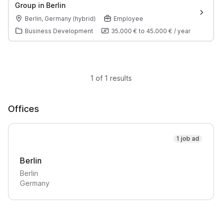
Group in Berlin
Berlin, Germany (hybrid)
Employee
Business Development
35.000 €
to
45.000 €
/
year
1 of 1 results
Offices
1 job ad
Berlin
Berlin
Germany