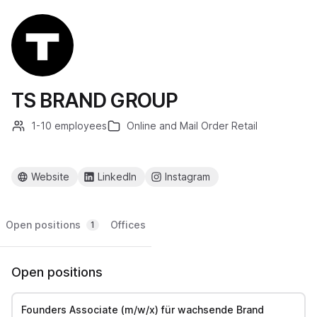
TS BRAND GROUP
1-10 employees
Online and Mail Order Retail
Website
LinkedIn
Instagram
Open positions
Offices
1
Open positions
Founders Associate (m/w/x) für wachsende Brand