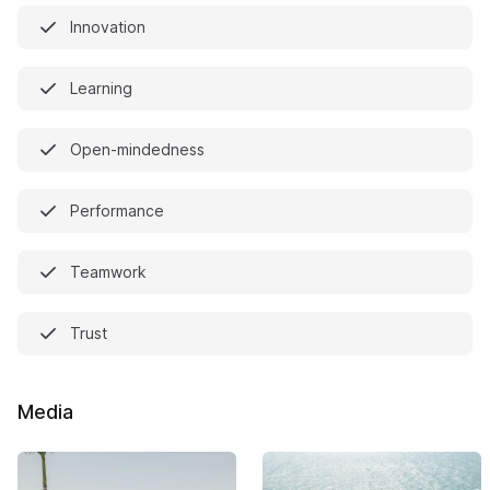
Innovation
Learning
Open-mindedness
Performance
Teamwork
Trust
Media