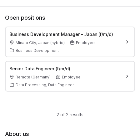
Open positions
Business Development Manager - Japan (f/m/d)
Minato City, Japan (hybrid)
Employee
Business Development
Senior Data Engineer (f/m/d)
Remote (Germany)
Employee
Data Processing, Data Engineer
2 of 2 results
About us