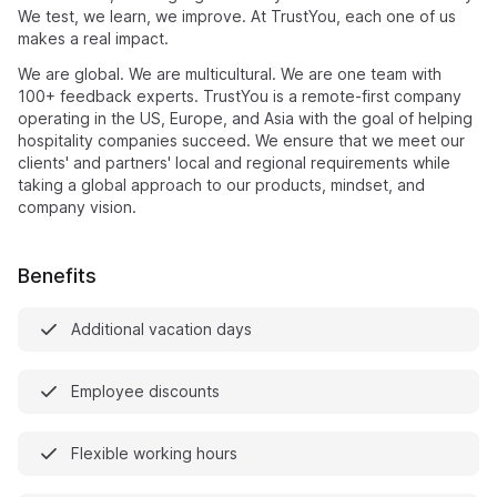
We test, we learn, we improve. At TrustYou, each one of us
makes a real impact.
We are global. We are multicultural. We are one team with
100+ feedback experts. TrustYou is a remote-first company
operating in the US, Europe, and Asia with the goal of helping
hospitality companies succeed. We ensure that we meet our
clients' and partners' local and regional requirements while
taking a global approach to our products, mindset, and
company vision.
Benefits
Additional vacation days
Employee discounts
Flexible working hours