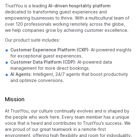
TrustYou is a leading
AI-driven hospitality platform
dedicated to transforming guest experiences and
empowering businesses to thrive. With a multicultural team of
over 120 professionals working remotely across the globe,
we help companies grow by achieving customer excellence.
Our product suite includes:
Customer Experience Platform (CXP):
AI-powered insights
for exceptional guest experiences.
Customer Data Platform (CDP):
AI-powered data
management for more direct bookings.
AI Agents:
Intelligent, 24/7 agents that boost productivity
and optimize conversions.
Mission
At TrustYou, our culture continually evolves and is shaped by
the people who work here. Every team member has a unique
voice that is heard and contributes to TrustYou's success. We
are proud of our great teamwork in a remote-first
environment, offering high flexibility and room for individuality.