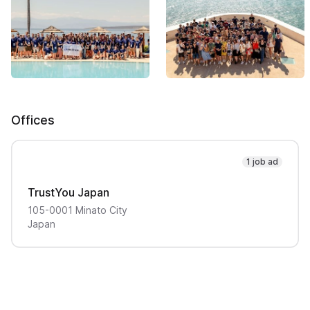
Offices
1 job ad
TrustYou Japan
105-0001
Minato City
Japan