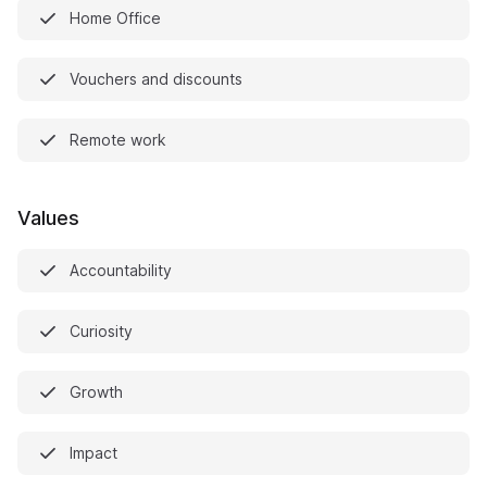
Home Office
Vouchers and discounts
Remote work
Values
Accountability
Curiosity
Growth
Impact