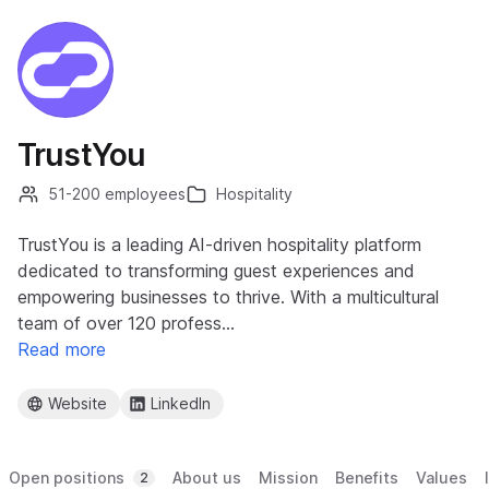
TrustYou
51-200 employees
Hospitality
TrustYou is a leading AI-driven hospitality platform
dedicated to transforming guest experiences and
empowering businesses to thrive. With a multicultural
team of over 120 profess…
Read more
Website
LinkedIn
Open positions
About us
Mission
Benefits
Values
2