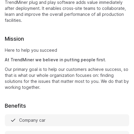
TrendMiner plug and play software adds value immediately
after deployment. It enables cross-site teams to collaborate,
learn and improve the overall performance of all production
facilities.
Mission
Here to help you succeed
At TrendMiner we believe in putting people first.
Our primary goal is to help our customers achieve success, so
that is what our whole organization focuses on: finding
solutions for the issues that matter most to you. We do that by
working together.
Benefits
Company car