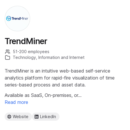
TrendMiner
51-200 employees
Technology, Information and Internet
TrendMiner is an intuitive web-based self-service
analytics platform for rapid-fire visualization of time
series-based process and asset data.
Available as SaaS, On-premises, or…
Read more
Website
LinkedIn