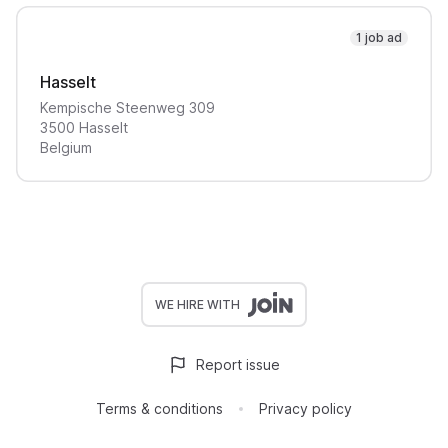
1 job ad
Hasselt
Kempische Steenweg
309
3500
Hasselt
Belgium
WE HIRE WITH
Report issue
Terms & conditions
Privacy policy