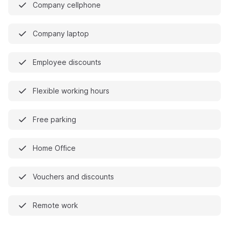
Company cellphone
Company laptop
Employee discounts
Flexible working hours
Free parking
Home Office
Vouchers and discounts
Remote work