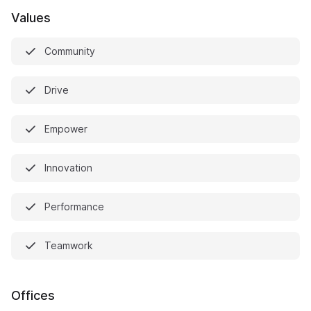
Values
Community
Drive
Empower
Innovation
Performance
Teamwork
Offices