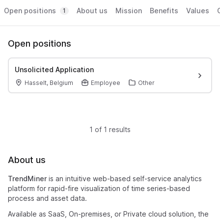
Open positions
About us
Mission
Benefits
Values
1
Open positions
Unsolicited Application
Hasselt, Belgium
Employee
Other
1 of 1 results
About us
TrendMiner
is an intuitive web-based self-service analytics
platform for rapid-fire visualization of time series-based
process and asset data.
Available as SaaS, On-premises, or Private cloud solution, the