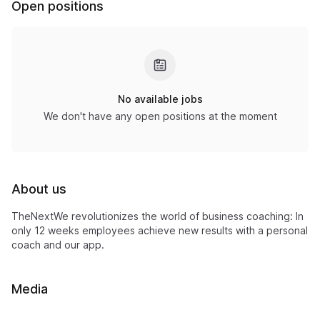
Open positions
No available jobs
We don't have any open positions at the moment
About us
TheNextWe revolutionizes the world of business coaching: In
only 12 weeks employees achieve new results with a personal
coach and our app.
Media