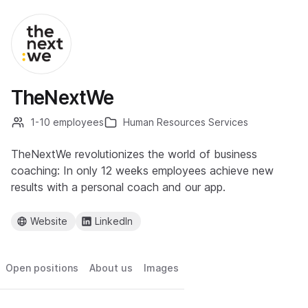
TheNextWe
1-10 employees
Human Resources Services
TheNextWe revolutionizes the world of business
coaching: In only 12 weeks employees achieve new
results with a personal coach and our app.
Website
LinkedIn
Open positions
About us
Images