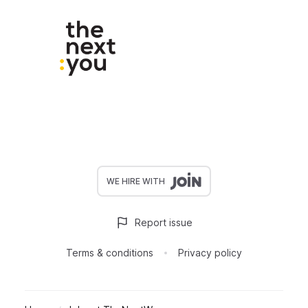
WE HIRE WITH
Report issue
Terms & conditions
Privacy policy