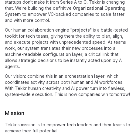
startups don't make it from Series A to C. Tekkr is changing
that. We're building the definitive
Organizational Operating
System
to empower VC-backed companies to scale faster
and with more control.
Our human collaboration engine "
projects"
is a battle-tested
toolkit for tech teams, giving them the ability to plan, align,
and execute projects with unprecedented speed. As teams
work, our system translates their new processes into a
machine-readable
configuration layer
, a critical link that
allows strategic decisions to be instantly acted upon by AI
agents.
Our vision: combine this in an
orchestration layer
, which
coordinates activity across both human and AI workforces.
With Tekkr human creativity and AI power turn into flawless,
system-wide execution. This is how companies win tomorrow!
Mission
Tekkr's mission is to empower tech leaders and their teams to
achieve their full potential.