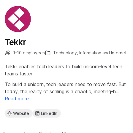
Tekkr
1-10 employees
Technology, Information and Internet
Tekkr enables tech leaders to build unicorn-level tech
teams faster
To build a unicorn, tech leaders need to move fast. But
today, the reality of scaling is a chaotic, meeting-h…
Read more
Website
LinkedIn