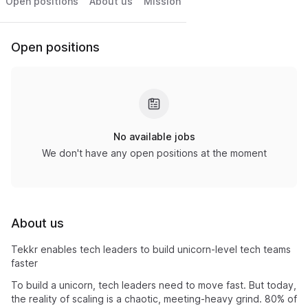
Open positions
About us
Mission
Open positions
No available jobs
We don't have any open positions at the moment
About us
Tekkr enables tech leaders to build unicorn-level tech teams
faster
To build a unicorn, tech leaders need to move fast. But today,
the reality of scaling is a chaotic, meeting-heavy grind. 80% of