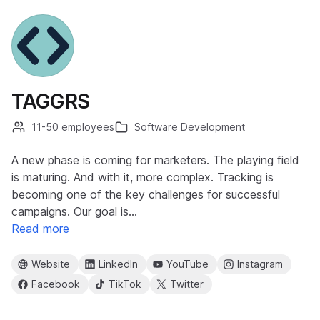
TAGGRS
11-50 employees
Software Development
A new phase is coming for marketers. The playing field
is maturing. And with it, more complex. Tracking is
becoming one of the key challenges for successful
campaigns. Our goal is…
Read more
Website
LinkedIn
YouTube
Instagram
Facebook
TikTok
Twitter