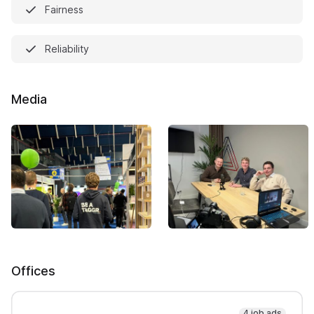
Fairness
Reliability
Media
Offices
4 job ads