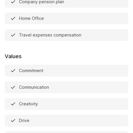
Company pension plan
Home Office
Travel expenses compensation
Values
Commitment
Communication
Creativity
Drive