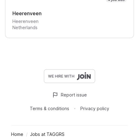
Heerenveen
Heerenveen
Netherlands
WE HIRE WITH
Report issue
Terms & conditions
Privacy policy
Home
Jobs at TAGGRS