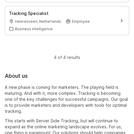
Tracking Specialist
Heerenveen, Netherlands
Employee
Business Intelligence
4 of 4 results
About us
A new phase is coming for marketers. The playing field is
maturing. And with it, more complex. Tracking is becoming
one of the key challenges for successful campaigns. Our goal
is to provide marketers and developers with tools for optimal
tracking.
This starts with Server Side Tracking, but will continue to
expand as the online marketing landscape evolves. For us,
one thing is paramount: Our solutions should help companies