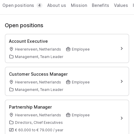
Open positions
About us
Mission
Benefits
Values
4
Open positions
Account Executive
Heerenveen, Netherlands
Employee
Management, Team Leader
Customer Success Manager
Heerenveen, Netherlands
Employee
Management, Team Leader
Partnership Manager
Heerenveen, Netherlands
Employee
Directors, Chief Executives
€ 60.000
to
€ 79.000
/
year