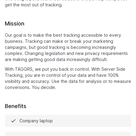
get the most out of tracking.
Mission
Our goal is to make the best tracking accessible to every
business. Tracking can make or break your marketing
campaigns, but good tracking is becoming increasingly
complex. Changing legislation and new privacy requirements
are making getting good data increasingly difficult.
With TAGGRS, we put you back in control. With Server Side
Tracking, you are in control of your data and have 100%
visibility and accuracy. Use the data for analysis or to measure
conversions. You decide.
Benefits
Company laptop