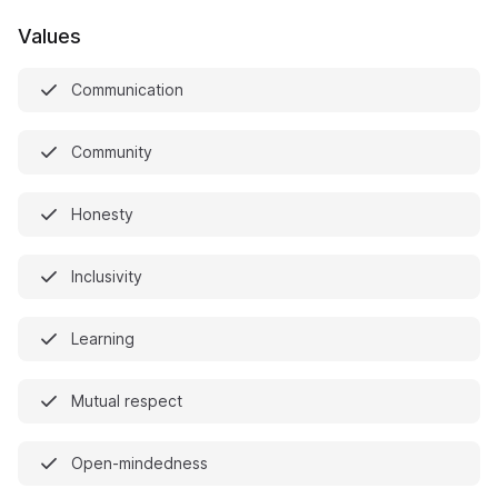
Values
Communication
Community
Honesty
Inclusivity
Learning
Mutual respect
Open-mindedness