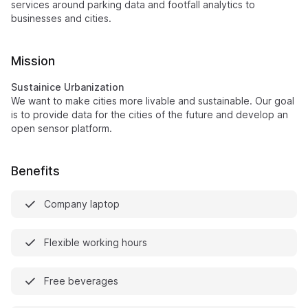
services around parking data and footfall analytics to
businesses and cities.
Mission
Sustainice Urbanization
We want to make cities more livable and sustainable. Our goal
is to provide data for the cities of the future and develop an
open sensor platform.
Benefits
Company laptop
Flexible working hours
Free beverages