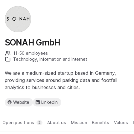
SONAH GmbH
11-50 employees
Technology, Information and Internet
We are a medium-sized startup based in Germany,
providing services around parking data and footfall
analytics to businesses and cities.
Website
LinkedIn
Open positions
About us
Mission
Benefits
Values
2