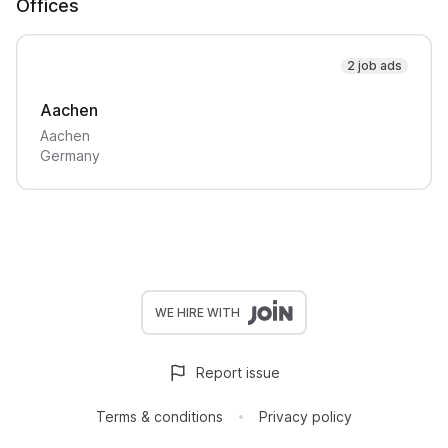
Offices
2 job ads
Aachen
Aachen
Germany
WE HIRE WITH
Report issue
Terms & conditions
Privacy policy