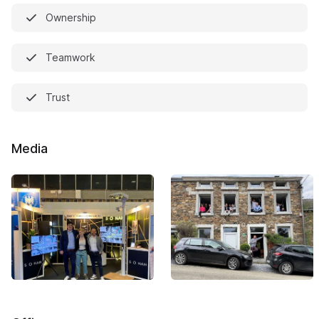
Ownership
Teamwork
Trust
Media