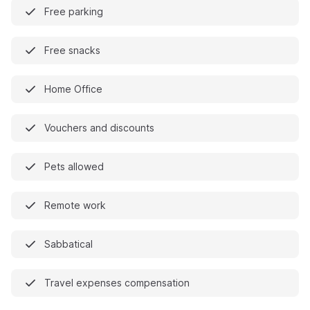
Free parking
Free snacks
Home Office
Vouchers and discounts
Pets allowed
Remote work
Sabbatical
Travel expenses compensation