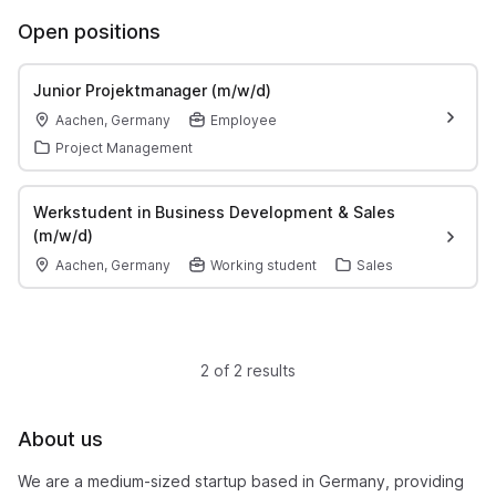
Open positions
Junior Projektmanager (m/w/d)
Aachen, Germany
Employee
Project Management
Werkstudent in Business Development & Sales
(m/w/d)
Aachen, Germany
Working student
Sales
2 of 2 results
About us
We are a medium-sized startup based in Germany, providing