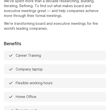
We’ve spent more than a decade researching. Building.
Iterating. Refining. To find out what makes board and
executive meetings great — and help companies achieve
more through their formal meetings.
We’re transforming board and executive meetings for the
world’s leading companies.
Benefits
Career Training
Company laptop
Flexible working hours
Home Office