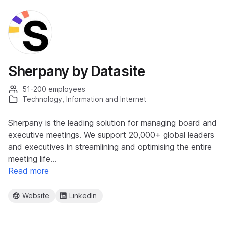
Sherpany by Datasite
51-200 employees
Technology, Information and Internet
Sherpany is the leading solution for managing board and
executive meetings. We support 20,000+ global leaders
and executives in streamlining and optimising the entire
meeting life…
Read more
Website
LinkedIn