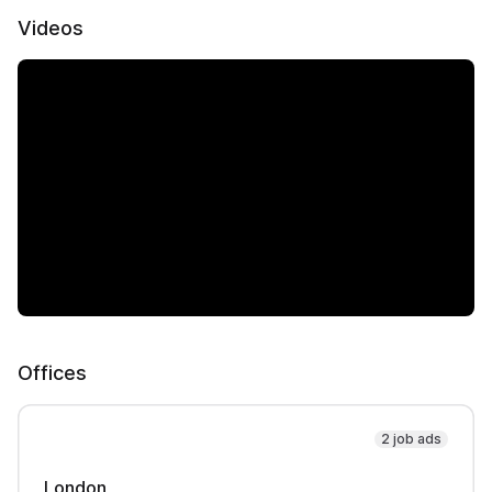
Videos
Offices
2 job ads
London