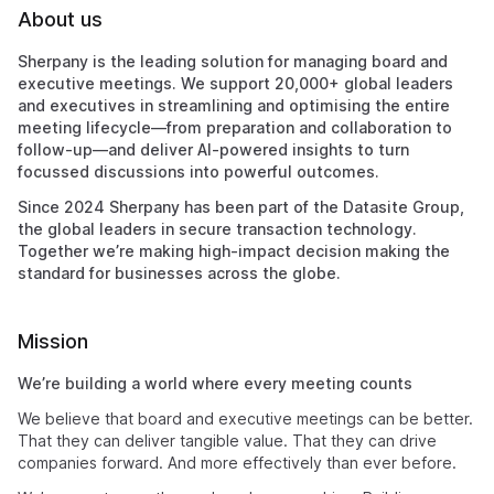
About us
Sherpany is the leading solution for managing board and
executive meetings. We support 20,000+ global leaders
and executives in streamlining and optimising the entire
meeting lifecycle—from preparation and collaboration to
follow-up—and deliver AI-powered insights to turn
focussed discussions into powerful outcomes.
Since 2024 Sherpany has been part of the Datasite Group,
the global leaders in secure transaction technology.
Together we’re making high-impact decision making the
standard for businesses across the globe.
Mission
We’re building a world where every meeting counts
We believe that board and executive meetings can be better.
That they can deliver tangible value. That they can drive
companies forward. And more effectively than ever before.