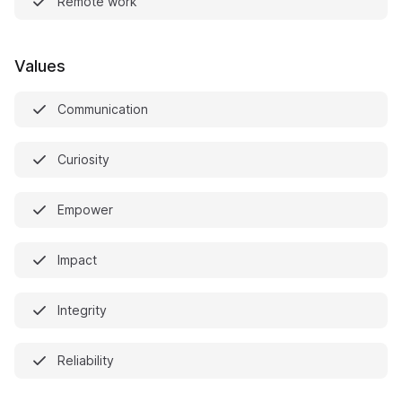
Remote work
Values
Communication
Curiosity
Empower
Impact
Integrity
Reliability