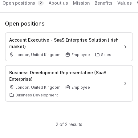
Open positions
About us
Mission
Benefits
Values
2
Open positions
Account Executive - SaaS Enterprise Solution (irish
market)
London, United Kingdom
Employee
Sales
Business Development Representative (SaaS
Enterprise)
London, United Kingdom
Employee
Business Development
2 of 2 results