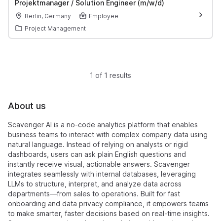
Projektmanager / Solution Engineer (m/w/d)
Berlin, Germany
Employee
Project Management
1 of 1 results
About us
Scavenger AI is a no-code analytics platform that enables
business teams to interact with complex company data using
natural language. Instead of relying on analysts or rigid
dashboards, users can ask plain English questions and
instantly receive visual, actionable answers. Scavenger
integrates seamlessly with internal databases, leveraging
LLMs to structure, interpret, and analyze data across
departments—from sales to operations. Built for fast
onboarding and data privacy compliance, it empowers teams
to make smarter, faster decisions based on real-time insights.