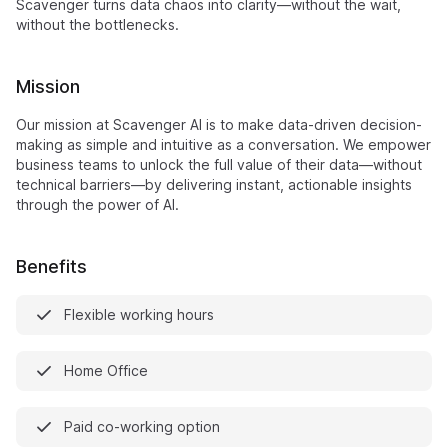
Scavenger turns data chaos into clarity—without the wait,
without the bottlenecks.
Mission
Our mission at Scavenger AI is to make data-driven decision-
making as simple and intuitive as a conversation. We empower
business teams to unlock the full value of their data—without
technical barriers—by delivering instant, actionable insights
through the power of AI.
Benefits
Flexible working hours
Home Office
Paid co-working option