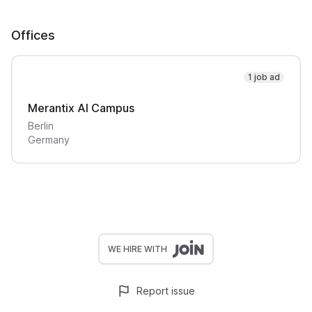
Offices
1 job ad
Merantix AI Campus
Berlin
Germany
WE HIRE WITH
Report issue