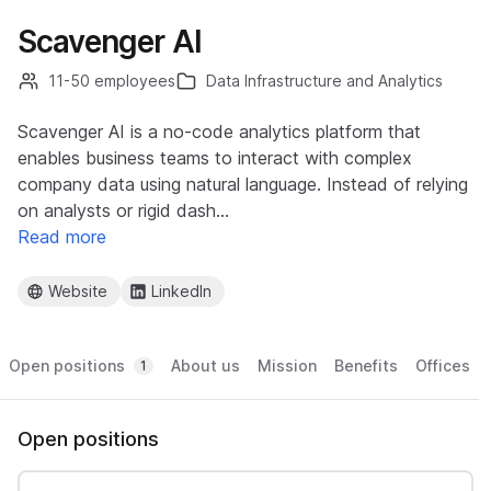
Scavenger AI
11-50 employees
Data Infrastructure and Analytics
Scavenger AI is a no-code analytics platform that
enables business teams to interact with complex
company data using natural language. Instead of relying
on analysts or rigid dash…
Read more
Website
LinkedIn
Open positions
About us
Mission
Benefits
Offices
1
Open positions