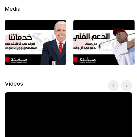
Media
Videos