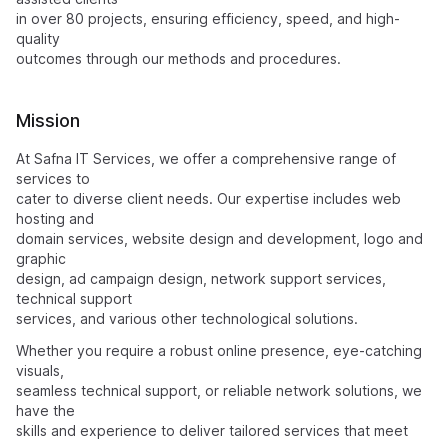
in over 80 projects, ensuring efficiency, speed, and high-
quality
outcomes through our methods and procedures.
Mission
At Safna IT Services, we offer a comprehensive range of
services to
cater to diverse client needs. Our expertise includes web
hosting and
domain services, website design and development, logo and
graphic
design, ad campaign design, network support services,
technical support
services, and various other technological solutions.
Whether you require a robust online presence, eye-catching
visuals,
seamless technical support, or reliable network solutions, we
have the
skills and experience to deliver tailored services that meet