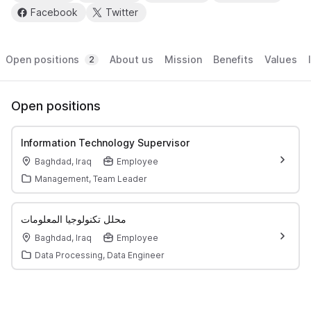
Facebook
Twitter
Open positions
About us
Mission
Benefits
Values
2
Open positions
Information Technology Supervisor
Baghdad, Iraq
Employee
Management, Team Leader
محلل تكنولوجيا المعلومات
Baghdad, Iraq
Employee
Data Processing, Data Engineer