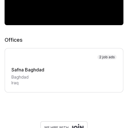
Offices
2 job ads
Safna Baghdad
Baghdad
Iraq
WE HIRE WITH