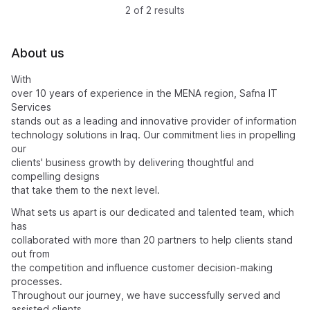
2 of 2 results
About us
With
over 10 years of experience in the MENA region, Safna IT
Services
stands out as a leading and innovative provider of information
technology solutions in Iraq. Our commitment lies in propelling
our
clients' business growth by delivering thoughtful and
compelling designs
that take them to the next level.
What sets us apart is our dedicated and talented team, which
has
collaborated with more than 20 partners to help clients stand
out from
the competition and influence customer decision-making
processes.
Throughout our journey, we have successfully served and
assisted clients