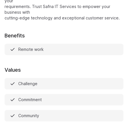
your
requirements. Trust Safna IT Services to empower your
business with
cutting-edge technology and exceptional customer service.
Benefits
Remote work
Values
Challenge
Commitment
Community