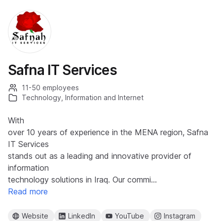
Safna IT Services
11-50 employees
Technology, Information and Internet
With
over 10 years of experience in the MENA region, Safna
IT Services
stands out as a leading and innovative provider of
information
technology solutions in Iraq. Our commi…
Read more
Website
LinkedIn
YouTube
Instagram