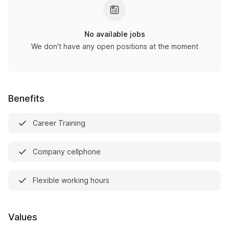
No available jobs
We don't have any open positions at the moment
Benefits
Career Training
Company cellphone
Flexible working hours
Values