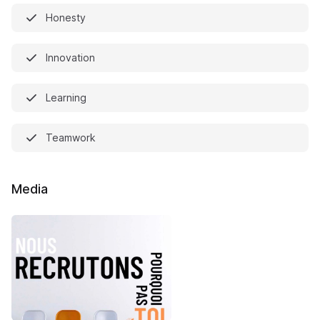
Honesty
Innovation
Learning
Teamwork
Media