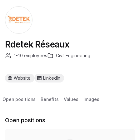
Rdetek Réseaux
1-10 employees
Civil Engineering
Website
LinkedIn
Open positions
Benefits
Values
Images
Open positions