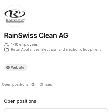
RainSwiss Clean AG
1-10 employees
Retail Appliances, Electrical, and Electronic Equipment
Website
Open positions
Offices
2
Open positions