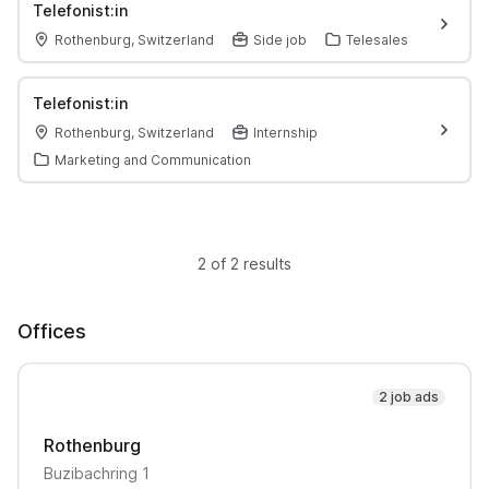
Telefonist:in
Rothenburg, Switzerland
Side job
Telesales
Telefonist:in
Rothenburg, Switzerland
Internship
Marketing and Communication
2 of 2 results
Offices
2 job ads
Rothenburg
Buzibachring
1