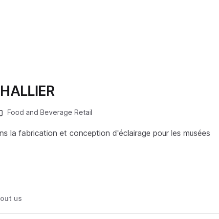
HALLIER
Food and Beverage Retail
ns la fabrication et conception d'éclairage pour les musées
out us