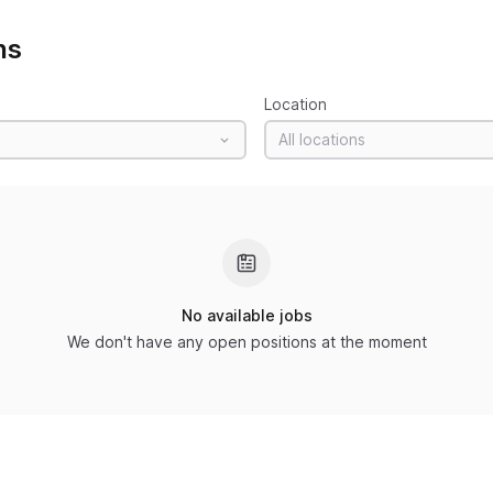
ns
Location
All locations
No available jobs
We don't have any open positions at the moment