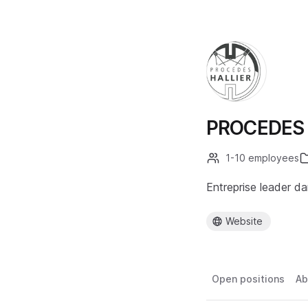
PROCEDES 
1-10 employees
Entreprise leader da
Website
Open positions
Ab