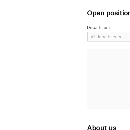
Open positio
Department
All departments
About us