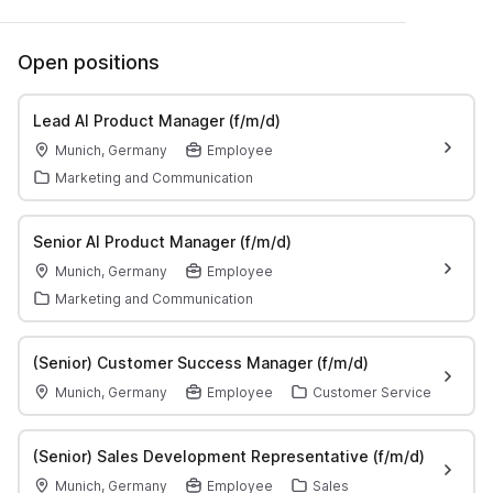
Open positions
Lead AI Product Manager (f/m/d)
Munich, Germany
Employee
Marketing and Communication
Senior AI Product Manager (f/m/d)
Munich, Germany
Employee
Marketing and Communication
(Senior) Customer Success Manager (f/m/d)
Munich, Germany
Employee
Customer Service
(Senior) Sales Development Representative (f/m/d)
Munich, Germany
Employee
Sales