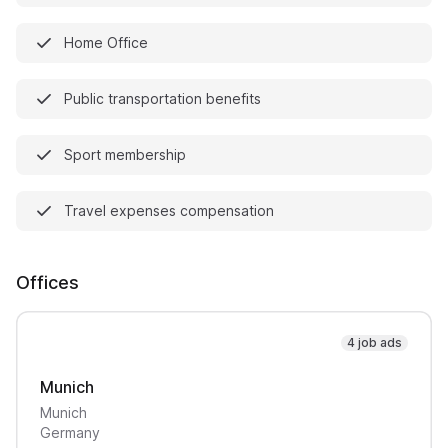
Home Office
Public transportation benefits
Sport membership
Travel expenses compensation
Offices
4 job ads
Munich
Munich
Germany