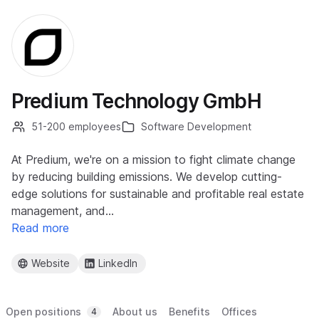
Predium Technology GmbH
51-200 employees
Software Development
At Predium, we're on a mission to fight climate change
by reducing building emissions. We develop cutting-
edge solutions for sustainable and profitable real estate
management, and…
Read more
Website
LinkedIn
Open positions
About us
Benefits
Offices
4