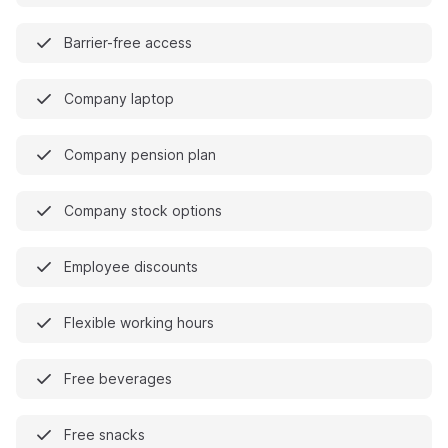
Barrier-free access
Company laptop
Company pension plan
Company stock options
Employee discounts
Flexible working hours
Free beverages
Free snacks