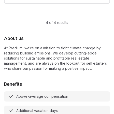
4 of 4 results
About us
At Predium, we're on a mission to fight climate change by
reducing building emissions. We develop cutting-edge
solutions for sustainable and profitable real estate
management, and are always on the lookout for self-starters
who share our passion for making a positive impact.
Benefits
Above-average compensation
Additional vacation days