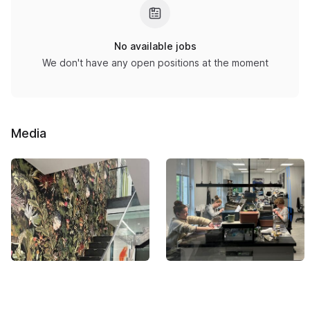
No available jobs
We don't have any open positions at the moment
Media