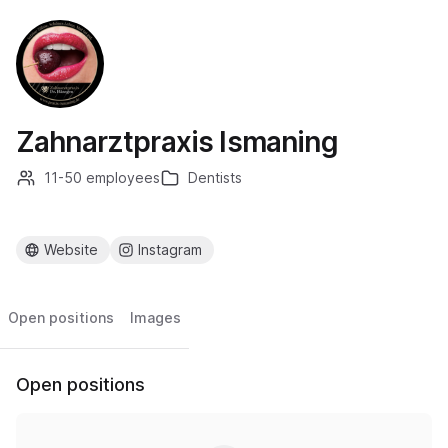
Zahnarztpraxis Ismaning
11-50 employees
Dentists
Website
Instagram
Open positions
Images
Open positions