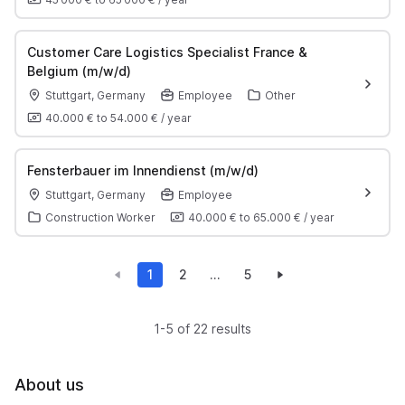
Customer Care Logistics Specialist France &
Belgium (m/w/d)
Stuttgart, Germany
Employee
Other
40.000 €
to
54.000 €
/
year
Fensterbauer im Innendienst (m/w/d)
Stuttgart, Germany
Employee
Construction Worker
40.000 €
to
65.000 €
/
year
1
2
...
5
1-5 of 22 results
About us