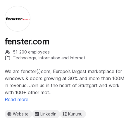
fenster.com
51-200 employees
Technology, Information and Internet
We are fenster(.)com, Europe’s largest marketplace for
windows & doors growing at 30% and more than 100M
in revenue. Join us in the heart of Stuttgart and work
with 100+ other mot…
Read more
Website
LinkedIn
Kununu