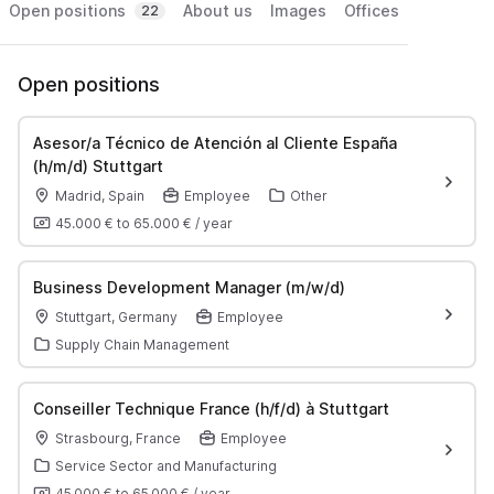
Open positions
About us
Images
Offices
22
Open positions
Asesor/a Técnico de Atención al Cliente España
(h/m/d) Stuttgart
Madrid, Spain
Employee
Other
45.000 €
to
65.000 €
/
year
Business Development Manager (m/w/d)
Stuttgart, Germany
Employee
Supply Chain Management
Conseiller Technique France (h/f/d) à Stuttgart
Strasbourg, France
Employee
Service Sector and Manufacturing
45 000 €
to
65 000 €
/
year