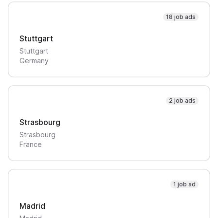
18 job ads
Stuttgart
Stuttgart
Germany
2 job ads
Strasbourg
Strasbourg
France
1 job ad
Madrid