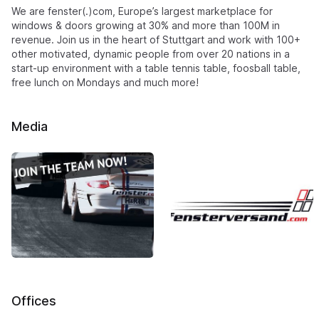
We are fenster(.)com, Europe’s largest marketplace for
windows & doors growing at 30% and more than 100M in
revenue. Join us in the heart of Stuttgart and work with 100+
other motivated, dynamic people from over 20 nations in a
start-up environment with a table tennis table, foosball table,
free lunch on Mondays and much more!
Media
Offices