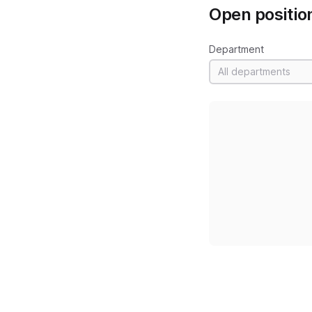
Open positio
Department
All departments