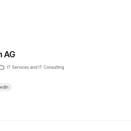
h AG
IT Services and IT Consulting
kedIn