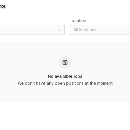
ns
Location
All locations
No available jobs
We don't have any open positions at the moment