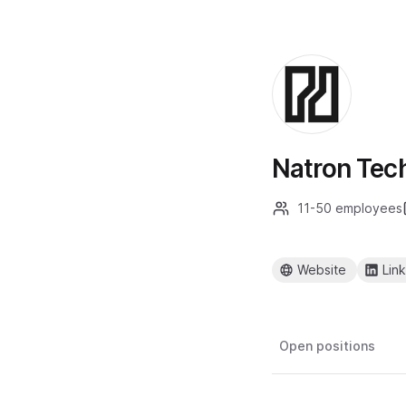
Natron Tec
11-50 employees
Website
Lin
Open positions