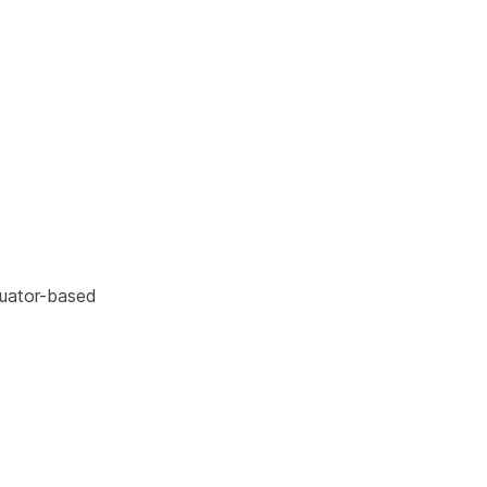
tuator-based