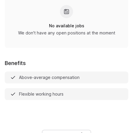
No available jobs
We don't have any open positions at the moment
Benefits
Above-average compensation
Flexible working hours