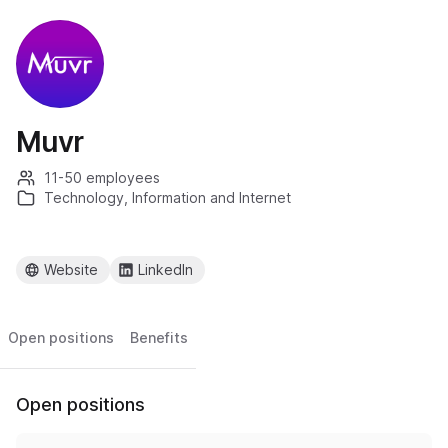
Muvr
11-50 employees
Technology, Information and Internet
Website
LinkedIn
Open positions
Benefits
Open positions