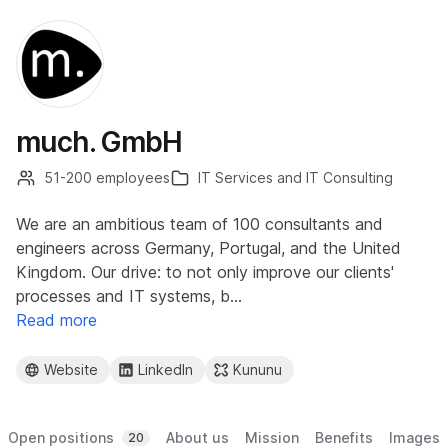
much. GmbH
51-200 employees
IT Services and IT Consulting
We are an ambitious team of 100 consultants and
engineers across Germany, Portugal, and the United
Kingdom. Our drive: to not only improve our clients'
processes and IT systems, b…
Read more
Website
LinkedIn
Kununu
Open positions
About us
Mission
Benefits
Images
20