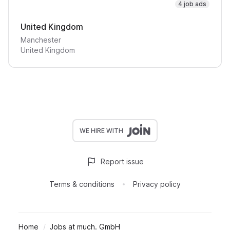
4 job ads
United Kingdom
Manchester
United Kingdom
WE HIRE WITH
Report issue
Terms & conditions
Privacy policy
Home
Jobs at much. GmbH