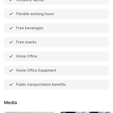
Flexible working hours
Free beverages
Free snacks
Home Office
Home Office Equipment
Public transportation benefits
Media