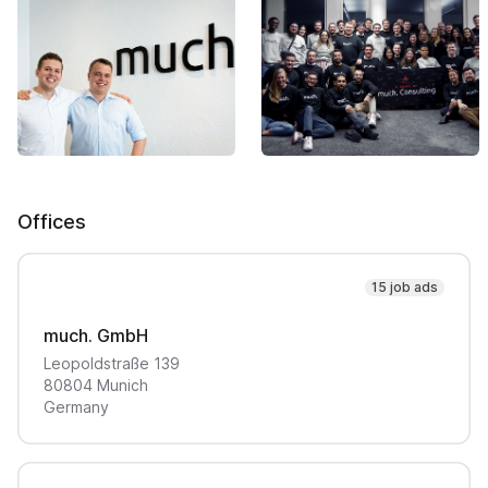
Offices
15 job ads
much. GmbH
Leopoldstraße
139
80804
Munich
Germany