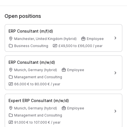
Open positions
ERP Consultant (m/f/d)
Manchester, United Kingdom (hybrid)
Employee
Business Consulting
£49,500
to
£66,000
/
year
ERP Consultant (m/w/d)
Munich, Germany (hybrid)
Employee
Management and Consulting
66.000 €
to
80.000 €
/
year
Expert ERP Consultant (m/w/d)
Munich, Germany (hybrid)
Employee
Management and Consulting
91.000 €
to
107.000 €
/
year