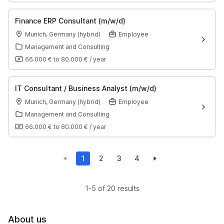
Finance ERP Consultant (m/w/d)
Munich, Germany (hybrid)
Employee
Management and Consulting
66.000 €
to
80.000 €
/
year
IT Consultant / Business Analyst (m/w/d)
Munich, Germany (hybrid)
Employee
Management and Consulting
66.000 €
to
80.000 €
/
year
1
2
3
4
1-5 of 20 results
About us