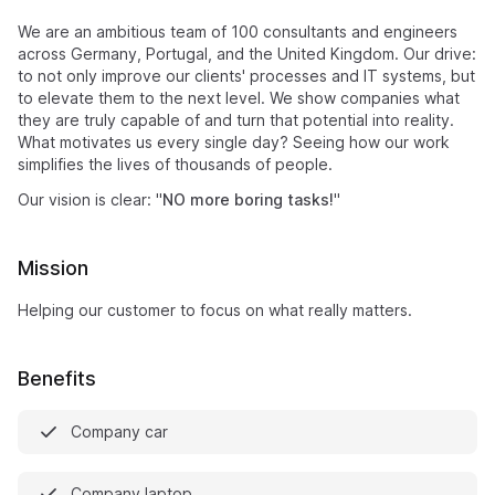
We are an ambitious team of 100 consultants and engineers
across Germany, Portugal, and the United Kingdom. Our drive:
to not only improve our clients' processes and IT systems, but
to elevate them to the next level. We show companies what
they are truly capable of and turn that potential into reality.
What motivates us every single day? Seeing how our work
simplifies the lives of thousands of people.
Our vision is clear: "
NO more boring tasks!
"
Mission
Helping our customer to focus on what really matters.
Benefits
Company car
Company laptop