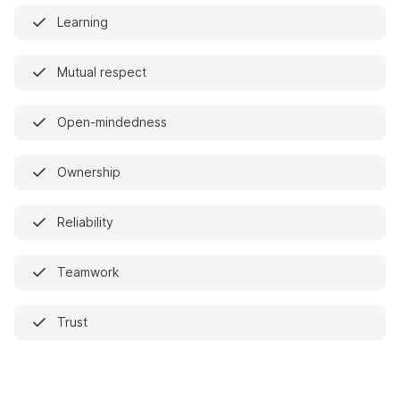
Learning
Mutual respect
Open-mindedness
Ownership
Reliability
Teamwork
Trust