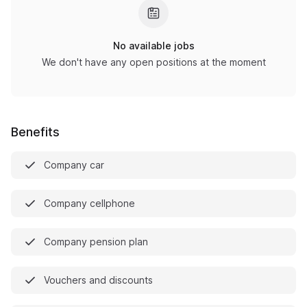
No available jobs
We don't have any open positions at the moment
Benefits
Company car
Company cellphone
Company pension plan
Vouchers and discounts