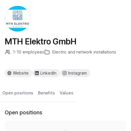
MTH Elektro GmbH
1-10 employees
Electric and network installations
Website
LinkedIn
Instagram
Open positions
Benefits
Values
Open positions