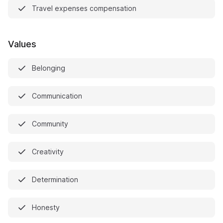
Travel expenses compensation
Values
Belonging
Communication
Community
Creativity
Determination
Honesty