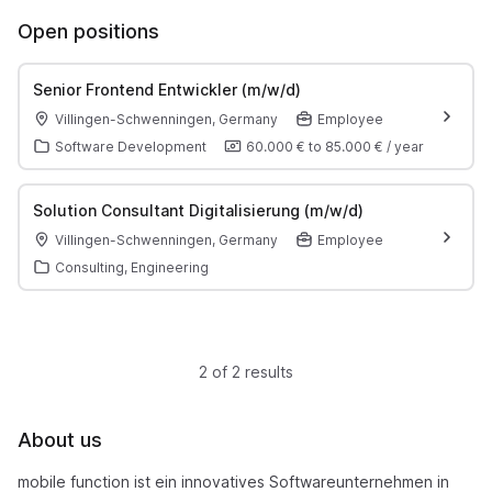
Open positions
Senior Frontend Entwickler (m/w/d)
Villingen-Schwenningen, Germany
Employee
Software Development
60.000 €
to
85.000 €
/
year
Solution Consultant Digitalisierung (m/w/d)
Villingen-Schwenningen, Germany
Employee
Consulting, Engineering
2 of 2 results
About us
mobile function ist ein innovatives Softwareunternehmen in