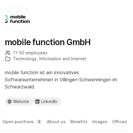
mobile function GmbH
11-50 employees
Technology, Information and Internet
mobile function ist ein innovatives
Softwareunternehmen in Villingen-Schwenningen im
Schwarzwald.
Website
LinkedIn
Open positions
About us
Benefits
Images
Offices
2