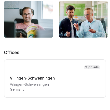
Offices
2 job ads
Villingen-Schwenningen
Villingen-Schwenningen
Germany