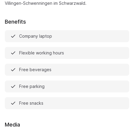
Villingen-Schwenningen im Schwarzwald.
Benefits
Company laptop
Flexible working hours
Free beverages
Free parking
Free snacks
Media