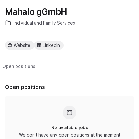
Mahalo gGmbH
Individual and Family Services
Website
LinkedIn
Open positions
Open positions
No available jobs
We don't have any open positions at the moment