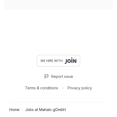
WE HIRE WITH
Report issue
Terms & conditions
Privacy policy
Home
Jobs at Mahalo gGmbH