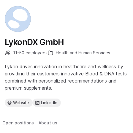
LykonDX GmbH
11-50 employees
Health and Human Services
Lykon drives innovation in healthcare and wellness by
providing their customers innovative Blood & DNA tests
combined with personalized recommendations and
premium supplements.
Website
LinkedIn
Open positions
About us