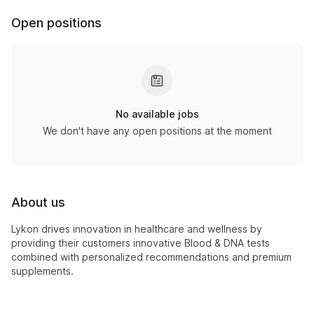
Open positions
No available jobs
We don't have any open positions at the moment
About us
Lykon drives innovation in healthcare and wellness by
providing their customers innovative Blood & DNA tests
combined with personalized recommendations and premium
supplements.