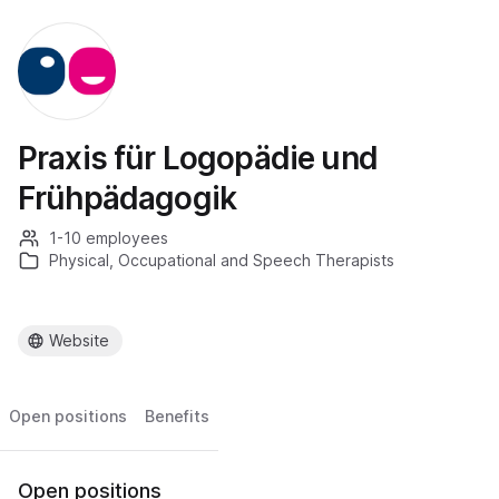
Praxis für Logopädie und
Frühpädagogik
1-10 employees
Physical, Occupational and Speech Therapists
Website
Open positions
Benefits
Open positions