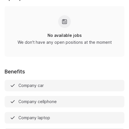
No available jobs
We don't have any open positions at the moment
Benefits
Company car
Company cellphone
Company laptop