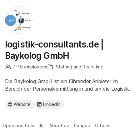
logistik-consultants.de |
Baykolog GmbH
1-10 employees
Staffing and Recruiting
Die Baykolog GmbH ist ein führender Anbieter im
Bereich der Personalvermittlung in und um die Logistik.
Website
LinkedIn
Open positions
About us
Images
Offices
6