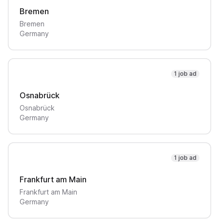
Bremen
Bremen
Germany
1 job ad
Osnabrück
Osnabrück
Germany
1 job ad
Frankfurt am Main
Frankfurt am Main
Germany