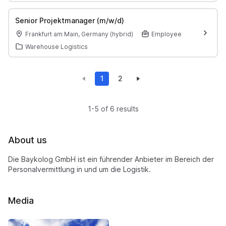
Senior Projektmanager (m/w/d)
Frankfurt am Main, Germany (hybrid)
Employee
Warehouse Logistics
1
2
1-5 of 6 results
About us
Die Baykolog GmbH ist ein führender Anbieter im Bereich der
Personalvermittlung in und um die Logistik.
Media