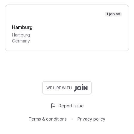
1 job ad
Hamburg
Hamburg
Germany
WE HIRE WITH
Report issue
Terms & conditions
Privacy policy