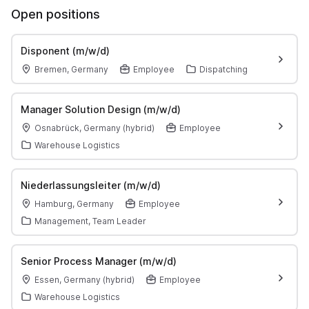
Open positions
Disponent (m/w/d)
Bremen, Germany
Employee
Dispatching
Manager Solution Design (m/w/d)
Osnabrück, Germany (hybrid)
Employee
Warehouse Logistics
Niederlassungsleiter (m/w/d)
Hamburg, Germany
Employee
Management, Team Leader
Senior Process Manager (m/w/d)
Essen, Germany (hybrid)
Employee
Warehouse Logistics