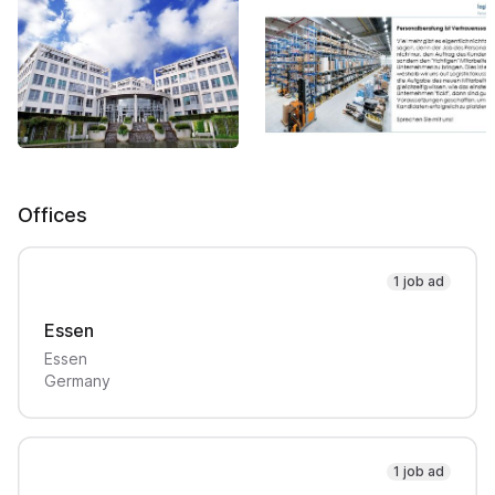
Offices
1 job ad
Essen
Essen
Germany
1 job ad