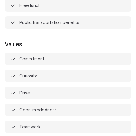
Free lunch
Public transportation benefits
Values
Commitment
Curiosity
Drive
Open-mindedness
Teamwork