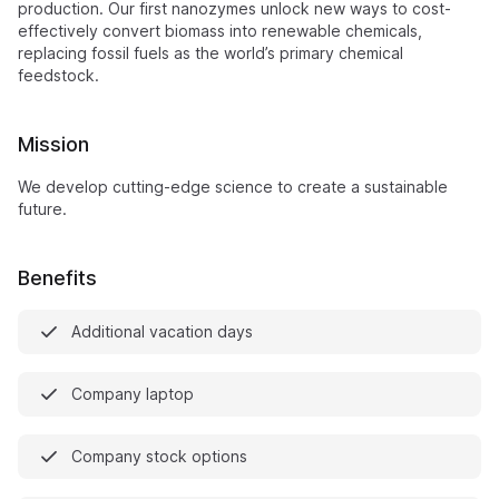
production. Our first nanozymes unlock new ways to cost-
effectively convert biomass into renewable chemicals,
replacing fossil fuels as the world’s primary chemical
feedstock.
Mission
We develop cutting-edge science to create a sustainable
future.
Benefits
Additional vacation days
Company laptop
Company stock options