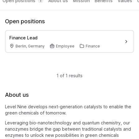
Open positions
About us
Mission
Benefits
Values
1
Open positions
Finance Lead
Berlin, Germany
Employee
Finance
1 of 1 results
About us
Level Nine develops next-generation catalysts to enable the
green chemicals of tomorrow.
Leveraging bio-nanotechnology and quantum chemistry, our
nanozymes bridge the gap between traditional catalysts and
enzymes to unlock new possibilities in green chemicals