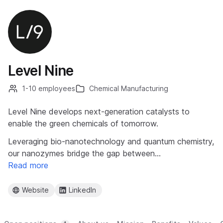
Level Nine
1-10 employees
Chemical Manufacturing
Level Nine develops next-generation catalysts to
enable the green chemicals of tomorrow.
Leveraging bio-nanotechnology and quantum chemistry,
our nanozymes bridge the gap between…
Read more
Website
LinkedIn