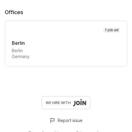
Offices
1 job ad
Berlin
Berlin
Germany
WE HIRE WITH
Report issue