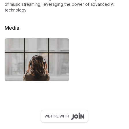
of music streaming, leveraging the power of advanced AI
technology.
Media
WE HIRE WITH