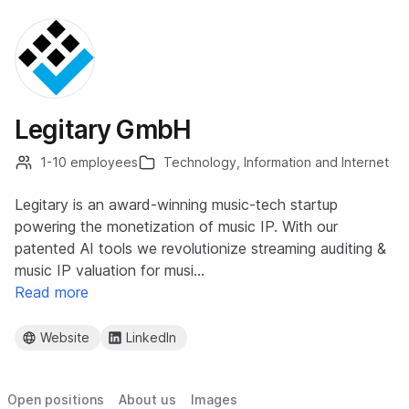
Legitary GmbH
1-10 employees
Technology, Information and Internet
Legitary is an award-winning music-tech startup
powering the monetization of music IP. With our
patented AI tools we revolutionize streaming auditing &
music IP valuation for musi…
Read more
Website
LinkedIn
Open positions
About us
Images