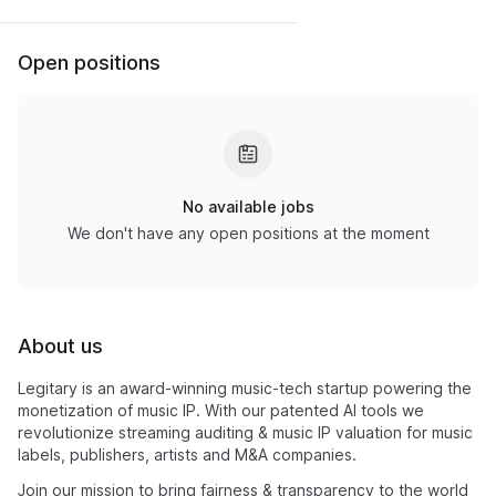
Open positions
No available jobs
We don't have any open positions at the moment
About us
Legitary is an award-winning music-tech startup powering the
monetization of music IP. With our patented AI tools we
revolutionize streaming auditing & music IP valuation for music
labels, publishers, artists and M&A companies.
Join our mission to bring fairness & transparency to the world