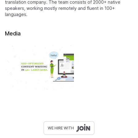
translation company. The team consists of 2000+ native
speakers, working mostly remotely and fluent in 100+
languages.
Media
WE HIRE WITH