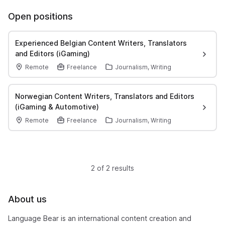
Open positions
Experienced Belgian Content Writers, Translators
and Editors (iGaming)
Remote
Freelance
Journalism, Writing
Norwegian Content Writers, Translators and Editors
(iGaming & Automotive)
Remote
Freelance
Journalism, Writing
2 of 2 results
About us
Language Bear is an international content creation and