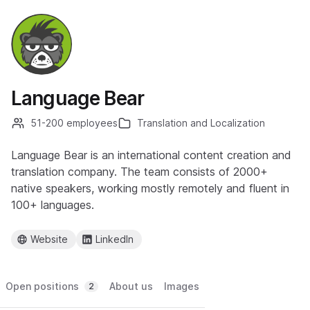
Language Bear
51-200 employees
Translation and Localization
Language Bear is an international content creation and
translation company. The team consists of 2000+
native speakers, working mostly remotely and fluent in
100+ languages.
Website
LinkedIn
Open positions
About us
Images
2