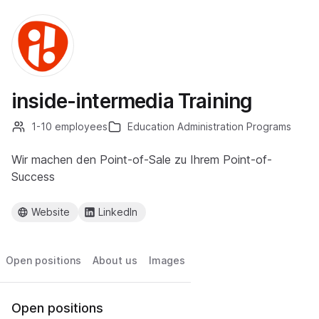
inside-intermedia Training
1-10 employees
Education Administration Programs
Wir machen den Point-of-Sale zu Ihrem Point-of-
Success
Website
LinkedIn
Open positions
About us
Images
Open positions