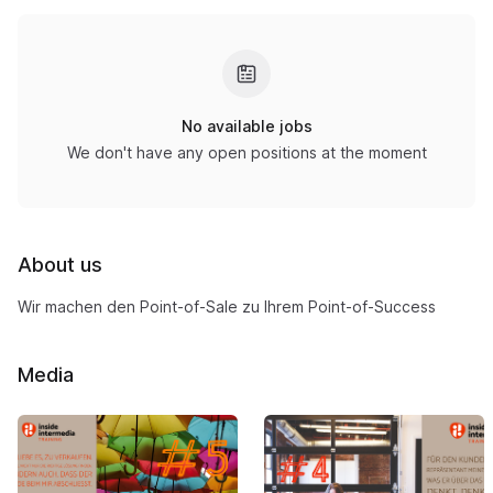
No available jobs
We don't have any open positions at the moment
About us
Wir machen den Point-of-Sale zu Ihrem Point-of-Success
Media