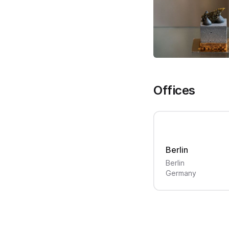
Offices
Berlin
Berlin
Germany