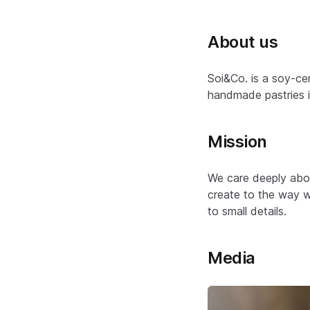
About us
Soi&Co. is a soy-ce
handmade pastries in
Mission
We care deeply abou
create to the way w
to small details.
Media