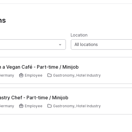
ns
Location
All locations
in a Vegan Café - Part-time / Minijob
 Germany
Employee
Gastronomy, Hotel Industry
stry Chef - Part-time / Minijob
 Germany
Employee
Gastronomy, Hotel Industry