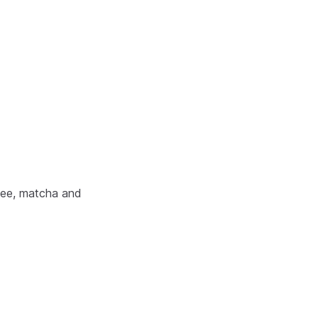
ffee, matcha and