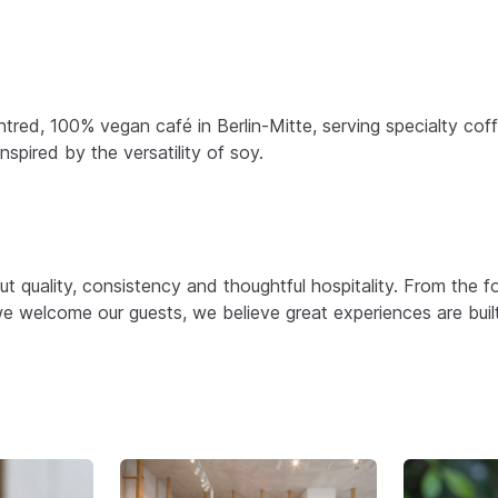
ntred, 100% vegan café in Berlin-Mitte, serving specialty co
spired by the versatility of soy.
t quality, consistency and thoughtful hospitality. From the 
e welcome our guests, we believe great experiences are buil