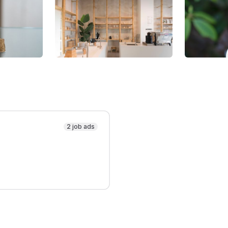
2 job ads