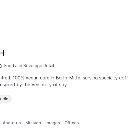
H
Food and Beverage Retail
ntred, 100% vegan café in Berlin-Mitte, serving specialty co
spired by the versatility of soy.
kedIn
About us
Mission
Images
Offices