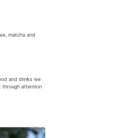
ffee, matcha and
food and drinks we
t through attention