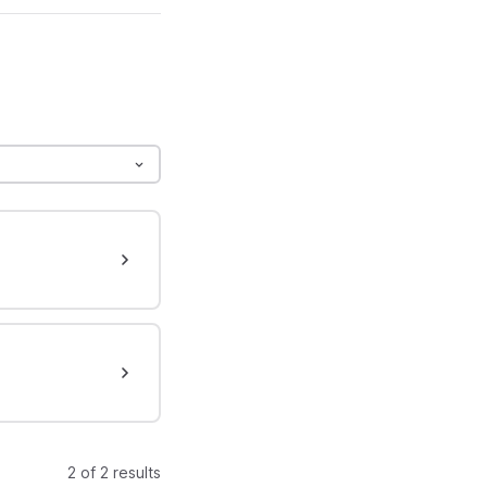
2 of 2 results