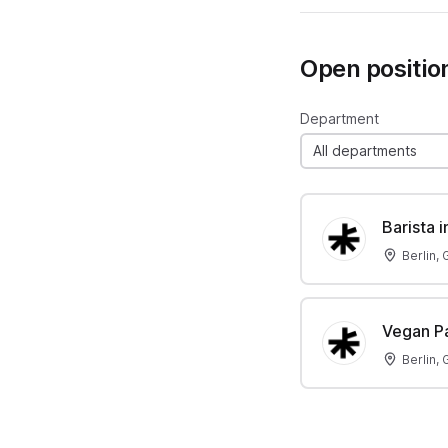
Open positio
Department
All departments
Barista 
Berlin,
Vegan Pa
Berlin,