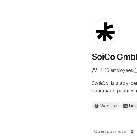
SoiCo Gmb
1-10 employees
Soi&Co. is a soy-ce
handmade pastries in
Website
Lin
Open positions
2