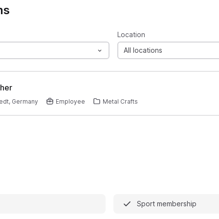
ns
Location
All locations
her
edt, Germany
Employee
Metal Crafts
Sport membership