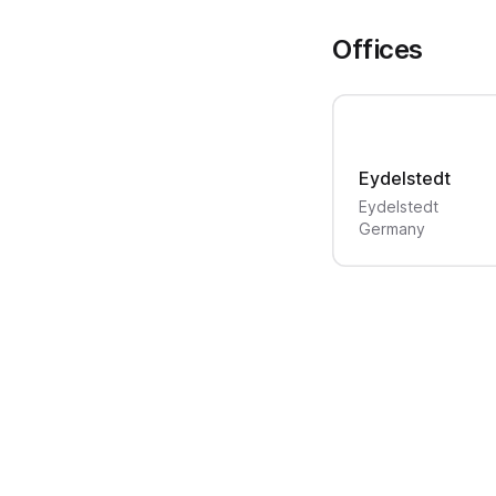
Offices
Eydelstedt
Eydelstedt
Germany