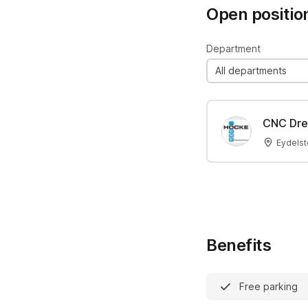
Open positio
Department
All departments
CNC Dre
Eydelst
Benefits
Free parking