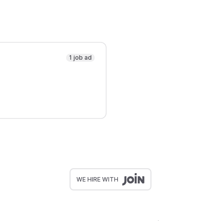
1 job ad
WE HIRE WITH