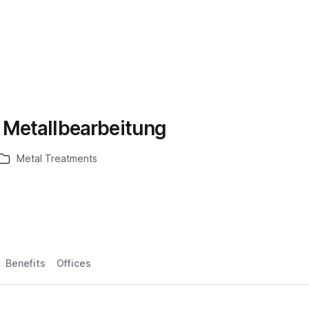
Metallbearbeitung
Metal Treatments
Benefits
Offices