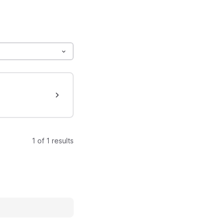
1 of 1 results