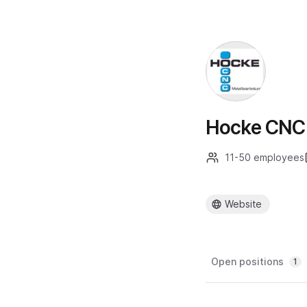
Hocke CNC 
11-50 employees
Website
Open positions
1