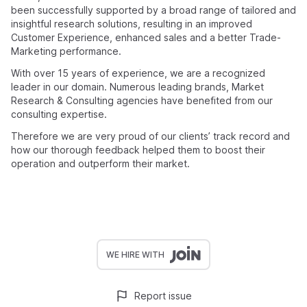
been successfully supported by a broad range of tailored and
insightful research solutions, resulting in an improved
Customer Experience, enhanced sales and a better Trade-
Marketing performance.
With over 15 years of experience, we are a recognized
leader in our domain. Numerous leading brands, Market
Research & Consulting agencies have benefited from our
consulting expertise.
Therefore we are very proud of our clients’ track record and
how our thorough feedback helped them to boost their
operation and outperform their market.
WE HIRE WITH
Report issue