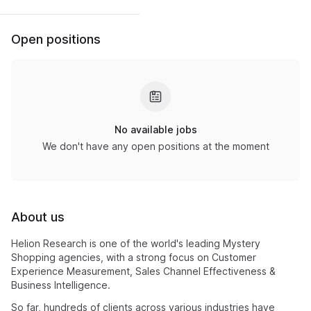
Open positions
No available jobs
We don't have any open positions at the moment
About us
Helion Research is one of the world's leading Mystery
Shopping agencies, with a strong focus on Customer
Experience Measurement, Sales Channel Effectiveness &
Business Intelligence.
So far, hundreds of clients across various industries have