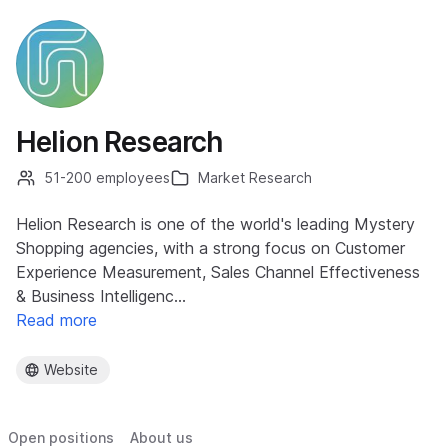
Helion Research
51-200 employees
Market Research
Helion Research is one of the world's leading Mystery
Shopping agencies, with a strong focus on Customer
Experience Measurement, Sales Channel Effectiveness
& Business Intelligenc…
Read more
Website
Open positions
About us