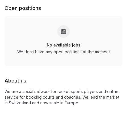
Open positions
No available jobs
We don't have any open positions at the moment
About us
We are a social network for racket sports players and online
service for booking courts and coaches. We lead the market
in Switzerland and now scale in Europe.