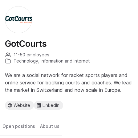
GotCourts
11-50 employees
Technology, Information and Internet
We are a social network for racket sports players and
online service for booking courts and coaches. We lead
the market in Switzerland and now scale in Europe.
Website
LinkedIn
Open positions
About us